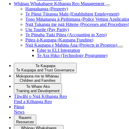
Whānau Whakahaere
Kōhanga Reo Management
Hangahanga (Property)
Te Pānui Tūranga Mahi (Establishing Employment)
Tono Mātaitanga ā-Pirihimana (Police Vetting Applicatio
Ngā Tukanga me ngā Hātepe (Processes and Procedures
Utu Taurite (Pay Parity)
Te Pūnaha Tiaki Pūtea (Accounting in Xero)
Pūtea ā-Kaupapa (Kaupapa Funding)
Ngā Kaupapa e Mahitia Ana (Projects in Progress)
Edge to ELI Integration
Te Ara Hiko (Technology Programme)
Te Kaupapa
Te Kaupapa and Trust Governance
Mokopuna me te Whānau
Children and Families
Te Whare Ako
Training and Development
Tūwāhi o Ngā Kōhanga Reo
Find a Kōhanga Reo
Pānui
News
Rauemi
Resources
Whānau Whakahaere