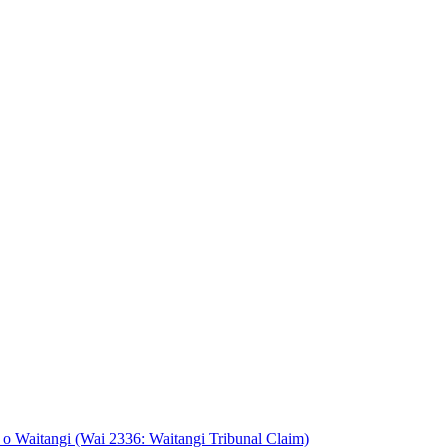
o Waitangi (Wai 2336: Waitangi Tribunal Claim)