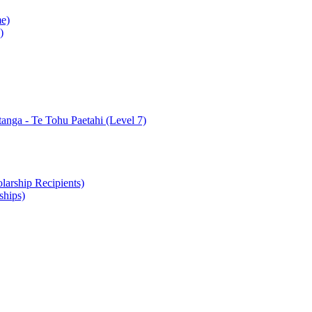
e)
)
nga - Te Tohu Paetahi (Level 7)
arship Recipients)
ships)