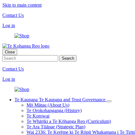
Skip to main content
Contact Us
Log in
Close
Contact Us
Log in
Te Kaupapa
Te Kaupapa and Trust Governance
Mō Mātau (About Us)
Te Orokohanganga (History)
Te Korowai
Te Whāriki a Te Kōhanga Reo (Curriculum)
Te Ara Tūāpae (Strategic Plan)
Wai 2336: Te Kerēme ki Te Rōpū Whakamana i Te Tiriti 