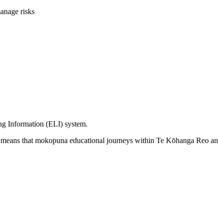
anage risks
ing Information (ELI) system.
d means that mokopuna educational journeys within Te Kōhanga Reo an