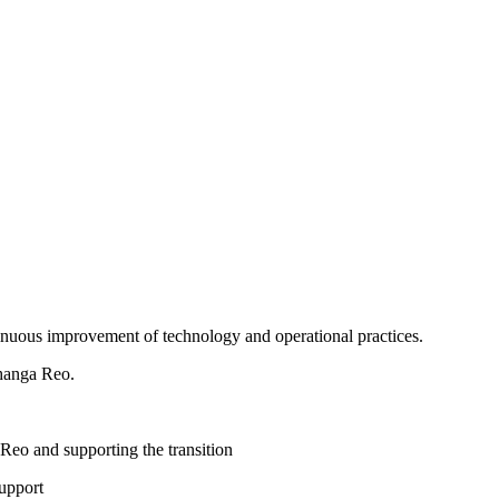
tinuous improvement of technology and operational practices.
ōhanga Reo.
 Reo and supporting the transition
upport