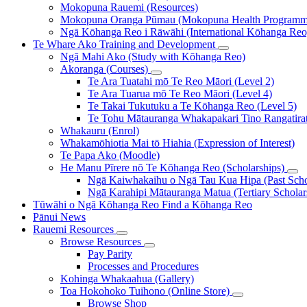
Mokopuna Rauemi (Resources)
Mokopuna Oranga Pūmau (Mokopuna Health Programm
Ngā Kōhanga Reo i Rāwāhi (International Kōhanga Reo
Te Whare Ako
Training and Development
Ngā Mahi Ako (Study with Kōhanga Reo)
Akoranga (Courses)
Te Ara Tuatahi mō Te Reo Māori (Level 2)
Te Ara Tuarua mō Te Reo Māori (Level 4)
Te Takai Tukutuku a Te Kōhanga Reo (Level 5)
Te Tohu Mātauranga Whakapakari Tino Rangatirata
Whakauru (Enrol)
Whakamōhiotia Mai tō Hiahia (Expression of Interest)
Te Papa Ako (Moodle)
He Manu Pīrere nō Te Kōhanga Reo (Scholarships)
Ngā Kaiwhakaihu o Ngā Tau Kua Hipa (Past Schol
Ngā Karahipi Mātauranga Matua (Tertiary Scholar
Tūwāhi o Ngā Kōhanga Reo
Find a Kōhanga Reo
Pānui
News
Rauemi
Resources
Browse Resources
Pay Parity
Processes and Procedures
Kohinga Whakaahua (Gallery)
Toa Hokohoko Tuihono (Online Store)
Browse Shop