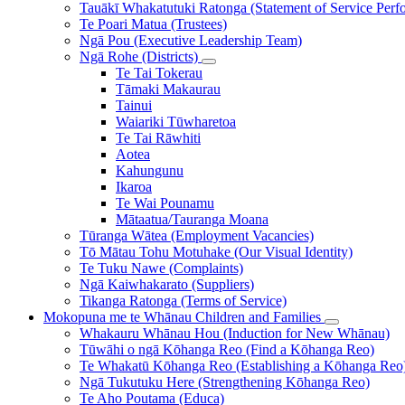
Tauākī Whakatutuki Ratonga (Statement of Service Perf
Te Poari Matua (Trustees)
Ngā Pou (Executive Leadership Team)
Ngā Rohe (Districts)
Te Tai Tokerau
Tāmaki Makaurau
Tainui
Waiariki Tūwharetoa
Te Tai Rāwhiti
Aotea
Kahungunu
Ikaroa
Te Wai Pounamu
Mātaatua/Tauranga Moana
Tūranga Wātea (Employment Vacancies)
Tō Mātau Tohu Motuhake (Our Visual Identity)
Te Tuku Nawe (Complaints)
Ngā Kaiwhakarato (Suppliers)
Tikanga Ratonga (Terms of Service)
Mokopuna me te Whānau
Children and Families
Whakauru Whānau Hou (Induction for New Whānau)
Tūwāhi o ngā Kōhanga Reo (Find a Kōhanga Reo)
Te Whakatū Kōhanga Reo (Establishing a Kōhanga Reo
Ngā Tukutuku Here (Strengthening Kōhanga Reo)
Te Aho Poutama (Educa)