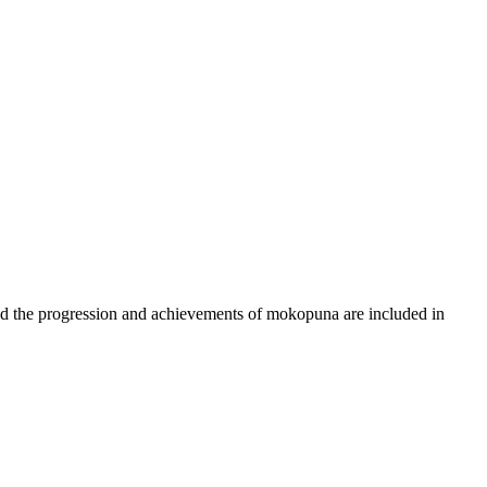
d the progression and achievements of mokopuna are included in