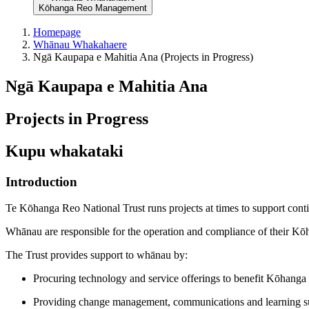
Kōhanga Reo Management
Homepage
Whānau Whakahaere
Ngā Kaupapa e Mahitia Ana (Projects in Progress)
Ngā Kaupapa e Mahitia Ana
Projects in Progress
Kupu whakataki
Introduction
Te Kōhanga Reo National Trust runs projects at times to support con
Whānau are responsible for the operation and compliance of their K
The Trust provides support to whānau by:
Procuring technology and service offerings to benefit Kōhanga
Providing change management, communications and learning s