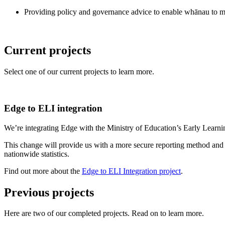
Providing policy and governance advice to enable whānau to m
Current projects
Select one of our current projects to learn more.
Edge to ELI integration
We’re integrating Edge with the Ministry of Education’s Early Learn
This change will provide us with a more secure reporting method an
nationwide statistics.
Find out more about the
Edge to ELI Integration project
.
Previous projects
Here are two of our completed projects. Read on to learn more.