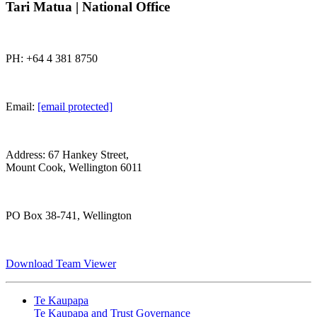
Tari Matua | National Office
PH: +64 4 381 8750
Email:
[email protected]
Address: 67 Hankey Street,
Mount Cook, Wellington 6011
PO Box 38-741, Wellington
Download Team Viewer
Te Kaupapa
Te Kaupapa and Trust Governance