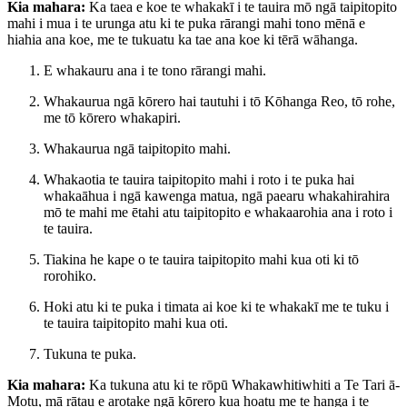
Kia mahara:
Ka taea e koe te whakakī i te tauira mō ngā taipitopito
mahi i mua i te urunga atu ki te puka rārangi mahi tono mēnā e
hiahia ana koe, me te tukuatu ka tae ana koe ki tērā wāhanga.
E whakauru ana i te tono rārangi mahi.
Whakaurua ngā kōrero hai tautuhi i tō Kōhanga Reo, tō rohe,
me tō kōrero whakapiri.
Whakaurua ngā taipitopito mahi.
Whakaotia te tauira taipitopito mahi i roto i te puka hai
whakaāhua i ngā kawenga matua, ngā paearu whakahirahira
mō te mahi me ētahi atu taipitopito e whakaarohia ana i roto i
te tauira.
Tiakina he kape o te tauira taipitopito mahi kua oti ki tō
rorohiko.
Hoki atu ki te puka i timata ai koe ki te whakakī me te tuku i
te tauira taipitopito mahi kua oti.
Tukuna te puka.
Kia mahara:
Ka tukuna atu ki te rōpū Whakawhitiwhiti a Te Tari ā-
Motu, mā rātau e arotake ngā kōrero kua hoatu me te hanga i te