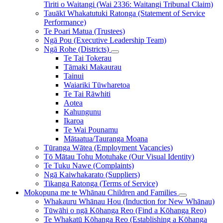
Tiriti o Waitangi (Wai 2336: Waitangi Tribunal Claim)
Tauākī Whakatutuki Ratonga (Statement of Service
Performance)
Te Poari Matua (Trustees)
Ngā Pou (Executive Leadership Team)
Ngā Rohe (Districts)
Te Tai Tokerau
Tāmaki Makaurau
Tainui
Waiariki Tūwharetoa
Te Tai Rāwhiti
Aotea
Kahungunu
Ikaroa
Te Wai Pounamu
Mātaatua/Tauranga Moana
Tūranga Wātea (Employment Vacancies)
Tō Mātau Tohu Motuhake (Our Visual Identity)
Te Tuku Nawe (Complaints)
Ngā Kaiwhakarato (Suppliers)
Tikanga Ratonga (Terms of Service)
Mokopuna me te Whānau
Children and Families
Whakauru Whānau Hou (Induction for New Whānau)
Tūwāhi o ngā Kōhanga Reo (Find a Kōhanga Reo)
Te Whakatū Kōhanga Reo (Establishing a Kōhanga