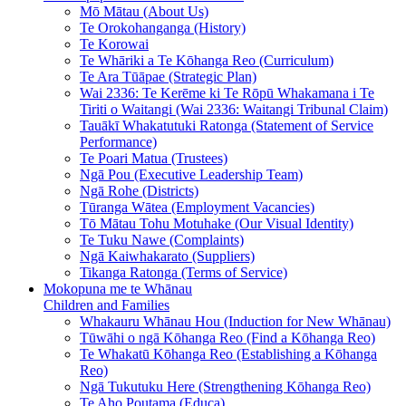
Mō Mātau (About Us)
Te Orokohanganga (History)
Te Korowai
Te Whāriki a Te Kōhanga Reo (Curriculum)
Te Ara Tūāpae (Strategic Plan)
Wai 2336: Te Kerēme ki Te Rōpū Whakamana i Te
Tiriti o Waitangi (Wai 2336: Waitangi Tribunal Claim)
Tauākī Whakatutuki Ratonga (Statement of Service
Performance)
Te Poari Matua (Trustees)
Ngā Pou (Executive Leadership Team)
Ngā Rohe (Districts)
Tūranga Wātea (Employment Vacancies)
Tō Mātau Tohu Motuhake (Our Visual Identity)
Te Tuku Nawe (Complaints)
Ngā Kaiwhakarato (Suppliers)
Tikanga Ratonga (Terms of Service)
Mokopuna me te Whānau
Children and Families
Whakauru Whānau Hou (Induction for New Whānau)
Tūwāhi o ngā Kōhanga Reo (Find a Kōhanga Reo)
Te Whakatū Kōhanga Reo (Establishing a Kōhanga
Reo)
Ngā Tukutuku Here (Strengthening Kōhanga Reo)
Te Aho Poutama (Educa)