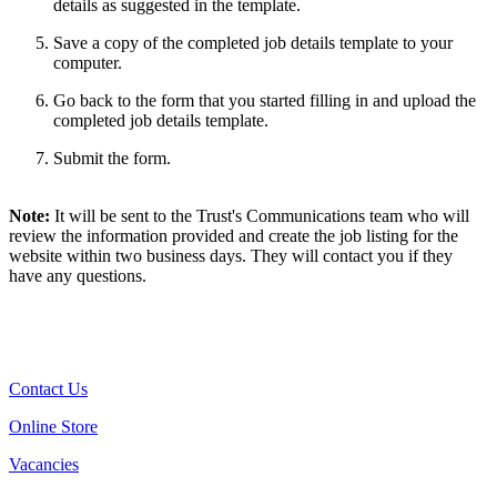
details as suggested in the template.
Save a copy of the completed job details template to your
computer.
Go back to the form that you started filling in and upload the
completed job details template.
Submit the form.
Note:
It will be sent to the Trust's Communications team who will
review the information provided and create the job listing for the
website within two business days. They will contact you if they
have any questions.
Contact Us
Online Store
Vacancies