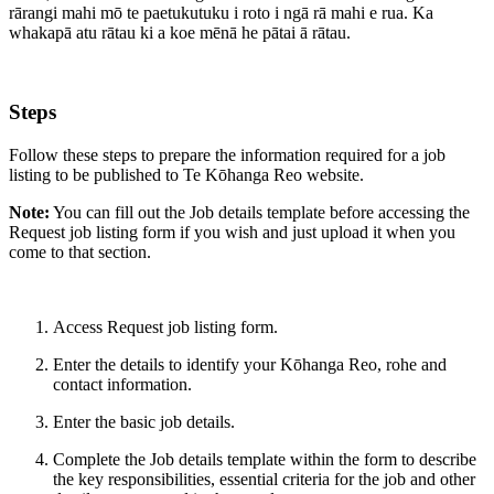
rārangi mahi mō te paetukutuku i roto i ngā rā mahi e rua. Ka
whakapā atu rātau ki a koe mēnā he pātai ā rātau.
Steps
Follow these steps to prepare the information required for a job
listing to be published to Te Kōhanga Reo website.
Note:
You can fill out the Job details template before accessing the
Request job listing form if you wish and just upload it when you
come to that section.
Access
Request job listing form
.
Enter the details to identify your Kōhanga Reo, rohe and
contact information.
Enter the basic job details.
Complete the
Job details template
within the form to describe
the key responsibilities, essential criteria for the job and other