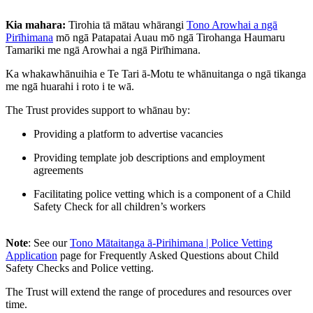
Kia mahara:
Tirohia tā mātau whārangi
Tono Arowhai a ngā
Pirīhimana
mō ngā Patapatai Auau mō ngā Tirohanga Haumaru
Tamariki me ngā Arowhai a ngā Pirīhimana.
Ka whakawhānuihia e Te Tari ā-Motu te whānuitanga o ngā tikanga
me ngā huarahi i roto i te wā.
The Trust provides support to whānau by:
Providing a platform to advertise vacancies
Providing template job descriptions and employment
agreements
Facilitating police vetting which is a component of a Child
Safety Check for all children’s workers
Note
: See our
Tono Mātaitanga ā-Pirihimana | Police Vetting
Application
page for Frequently Asked Questions about Child
Safety Checks and Police vetting.
The Trust will extend the range of procedures and resources over
time.