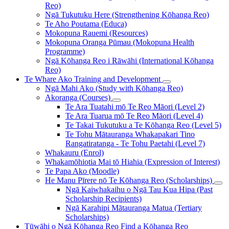
Reo)
Ngā Tukutuku Here (Strengthening Kōhanga Reo)
Te Aho Poutama (Educa)
Mokopuna Rauemi (Resources)
Mokopuna Oranga Pūmau (Mokopuna Health
Programme)
Ngā Kōhanga Reo i Rāwāhi (International Kōhanga
Reo)
Te Whare Ako
Training and Development
Ngā Mahi Ako (Study with Kōhanga Reo)
Akoranga (Courses)
Te Ara Tuatahi mō Te Reo Māori (Level 2)
Te Ara Tuarua mō Te Reo Māori (Level 4)
Te Takai Tukutuku a Te Kōhanga Reo (Level 5)
Te Tohu Mātauranga Whakapakari Tino
Rangatiratanga - Te Tohu Paetahi (Level 7)
Whakauru (Enrol)
Whakamōhiotia Mai tō Hiahia (Expression of Interest)
Te Papa Ako (Moodle)
He Manu Pīrere nō Te Kōhanga Reo (Scholarships)
Ngā Kaiwhakaihu o Ngā Tau Kua Hipa (Past
Scholarship Recipients)
Ngā Karahipi Mātauranga Matua (Tertiary
Scholarships)
Tūwāhi o Ngā Kōhanga Reo
Find a Kōhanga Reo