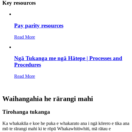
Key resources
Pay parity resources
Read More
Ngā Tukanga me ngā Hātepe | Processes and
Procedures
Read More
Waihangahia he rārangi mahi
Tirohanga tukanga
Ka whakakīia e koe he puka e whakarato ana i ngā kōrero e tika ana
mō te rārangi mahi ki te rōpū Whakawhitiwhiti, mā rātau e