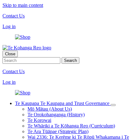
Skip to main content
Contact Us
Log in
Close
Contact Us
Log in
Te Kaupapa
Te Kaupapa and Trust Governance
Mō Mātau (About Us)
Te Orokohanganga (History)
Te Korowai
Te Whāriki a Te Kōhanga Reo (Curriculum)
Te Ara Tūāpae (Strategic Plan)
Wai 2336: Te Kerēme ki Te Rōpū Whakamana i Te