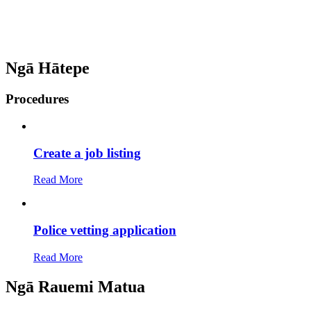
Ngā Hātepe
Procedures
Create a job listing
Read More
Police vetting application
Read More
Ngā Rauemi Matua