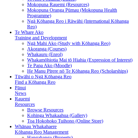
Mokopuna Rauemi (Resources)
Mokopuna Oranga Pūmau (Mokopuna Health
Programme)
Ngā Kōhanga Reo i Rāwāhi (International Kōhanga
Reo)
Te Whare Ako
Training and Development
Ngā Mahi Ako (Study with Kōhanga Reo)
Akoranga (Courses)
Whakauru (Enrol)
Whakamōhiotia Mai tō Hiahia (Expression of Interest)
Te Papa Ako (Moodle)
He Manu Pīrere nō Te Kōhanga Reo (Scholarships)
Tūwāhi o Ngā Kōhanga Reo
Find a Kōhanga Reo
Pānui
News
Rauemi
Resources
Browse Resources
Kohinga Whakaahua (Gallery)
Toa Hokohoko Tuihono (Online Store)
Whānau Whakahaere
Kōhanga Reo Management
Hangahanga (Property)