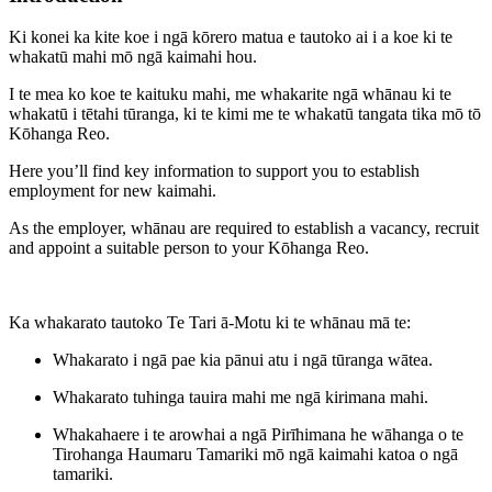
Ki konei ka kite koe i ngā kōrero matua e tautoko ai i a koe ki te
whakatū mahi mō ngā kaimahi hou.
I te mea ko koe te kaituku mahi, me whakarite ngā whānau ki te
whakatū i tētahi tūranga, ki te kimi me te whakatū tangata tika mō tō
Kōhanga Reo.
Here you’ll find key information to support you to establish
employment for new kaimahi.
As the employer, whānau are required to establish a vacancy, recruit
and appoint a suitable person to your Kōhanga Reo.
Ka whakarato tautoko Te Tari ā-Motu ki te whānau mā te:
Whakarato i ngā pae kia pānui atu i ngā tūranga wātea.
Whakarato tuhinga tauira mahi me ngā kirimana mahi.
Whakahaere i te arowhai a ngā Pirīhimana he wāhanga o te
Tirohanga Haumaru Tamariki mō ngā kaimahi katoa o ngā
tamariki.