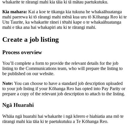
whakarite te rārangi mahi kia tāia ki tā mātau paetukutuku.
Kia mahara:
Kai a koe te tikanga kia tukuna he whakaāhuatanga
mahi paerewa ki tō rārangi mahi mēnā kua uru tō Kōhanga Reo ki te
Utu Taurite, ka whakarite rānei i tētahi kape o te whakaāhuatanga
mahi e tika ana hai whakapiri atu ki te rārangi mahi.
Create a job listing
Process overview
You’ll complete a form to provide the relevant details for the job
listing to the Communications team, who will prepare the listing to
be published on our website.
Note:
You can choose to have a standard job description uploaded
to your job listing if your Kōhanga Reo has opted into Pay Parity or
prepare a copy of the relevant job description to attach to the listing.
Ngā Huarahi
Whāia ngā huarahi hai whakarite i ngā kōrero e hiahiatia ana mō te
rārangi mahi kia tāia ki te paetukutuku a Te Kōhanga Reo.