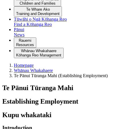
Children and Families
Te Whare Ako
Training and Development
Tūwāhi o Ngā Kōhanga Reo
Find a Kōhanga Reo
Pānui
News
Rauemi
Resources
Whānau Whakahaere
Kōhanga Reo Management
Homepage
Whānau Whakahaere
Te Pānui Tūranga Mahi (Establishing Employment)
Te Pānui Tūranga Mahi
Establishing Employment
Kupu whakataki
Introduction