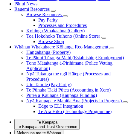
Pānui
News
Rauemi
Resources
Browse Resources
Pay Parity
Processes and Procedures
Kohinga Whakaahua (Gallery)
Toa Hokohoko Tuihono (Online Store)
Browse Shop
Whānau Whakahaere
Kōhanga Reo Management
Hangahanga (Property)
Te Pānui Tūranga Mahi (Establishing Employment)
Tono Mātaitanga ā-Pirihimana (Police Vetting
Application)
Ngā Tukanga me ngā Hātepe (Processes and
Procedures)
Utu Taurite (Pay Parity)
Te Pūnaha Tiaki Pūtea (Accounting in Xero)
Pūtea ā-Kaupapa (Kaupapa Funding)
Ngā Kaupapa e Mahitia Ana (Projects in Progress)
Edge to ELI Integration
Te Ara Hiko (Technology Programme)
Te Kaupapa
Te Kaupapa and Trust Governance
Mokopuna me te Whānau