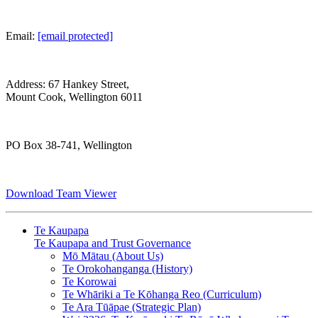
Email:
[email protected]
Address: 67 Hankey Street,
Mount Cook, Wellington 6011
PO Box 38-741, Wellington
Download Team Viewer
Te Kaupapa
Te Kaupapa and Trust Governance
Mō Mātau (About Us)
Te Orokohanganga (History)
Te Korowai
Te Whāriki a Te Kōhanga Reo (Curriculum)
Te Ara Tūāpae (Strategic Plan)