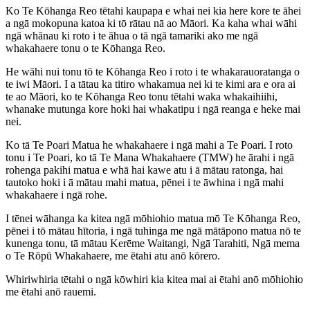
Ko Te Kōhanga Reo tētahi kaupapa e whai nei kia here kore te āhei
a ngā mokopuna katoa ki tō rātau nā ao Māori. Ka kaha whai wāhi
ngā whānau ki roto i te āhua o tā ngā tamariki ako me ngā
whakahaere tonu o te Kōhanga Reo.
He wāhi nui tonu tō te Kōhanga Reo i roto i te whakarauoratanga o
te iwi Māori. I a tātau ka titiro whakamua nei ki te kimi ara e ora ai
te ao Māori, ko te Kōhanga Reo tonu tētahi waka whakaihiihi,
whanake mutunga kore hoki hai whakatipu i ngā reanga e heke mai
nei.
Ko tā Te Poari Matua he whakahaere i ngā mahi a Te Poari. I roto
tonu i Te Poari, ko tā Te Mana Whakahaere (TMW) he ārahi i ngā
rohenga pakihi matua e whā hai kawe atu i ā mātau ratonga, hai
tautoko hoki i ā mātau mahi matua, pēnei i te āwhina i ngā mahi
whakahaere i ngā rohe.
I tēnei wāhanga ka kitea ngā mōhiohio matua mō Te Kōhanga Reo,
pēnei i tō mātau hītoria, i ngā tuhinga me ngā mātāpono matua nō te
kunenga tonu, tā mātau Kerēme Waitangi, Ngā Tarahiti, Ngā mema
o Te Rōpū Whakahaere, me ētahi atu anō kōrero.
Whiriwhiria tētahi o ngā kōwhiri kia kitea mai ai ētahi anō mōhiohio
me ētahi anō rauemi.