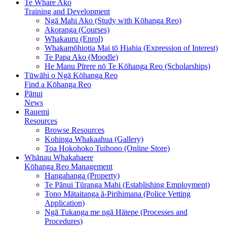
Te Whare Ako
Training and Development
Ngā Mahi Ako (Study with Kōhanga Reo)
Akoranga (Courses)
Whakauru (Enrol)
Whakamōhiotia Mai tō Hiahia (Expression of Interest)
Te Papa Ako (Moodle)
He Manu Pīrere nō Te Kōhanga Reo (Scholarships)
Tūwāhi o Ngā Kōhanga Reo
Find a Kōhanga Reo
Pānui
News
Rauemi
Resources
Browse Resources
Kohinga Whakaahua (Gallery)
Toa Hokohoko Tuihono (Online Store)
Whānau Whakahaere
Kōhanga Reo Management
Hangahanga (Property)
Te Pānui Tūranga Mahi (Establishing Employment)
Tono Mātaitanga ā-Pirihimana (Police Vetting
Application)
Ngā Tukanga me ngā Hātepe (Processes and
Procedures)