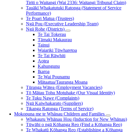
Tiriti o Waitangi (Wai 2336: Waitangi Tribunal Claim)
Tauākī Whakatutuki Ratonga (Statement of Service
Performance)
Te Poari Matua (Trustees)
Ngā Pou (Executive Leadership Team)
Ngā Rohe (Districts)
Te Tai Tokerau
Tāmaki Makaurau
Tainui
Waiariki Tūwharetoa
Te Tai Rāwhiti
Aotea
Kahungunu
Ikaroa
Te Wai Pounamu
Mātaatua/Tauranga Moana
Tūranga Wātea (Employment Vacancies)
Tō Mātau Tohu Motuhake (Our Visual Identity)
Te Tuku Nawe (Complaints)
Ngā Kaiwhakarato (Suppliers)
Tikanga Ratonga (Terms of Service)
Mokopuna me te Whānau
Children and Families
Whakauru Whānau Hou (Induction for New Whānau)
Tūwāhi o ngā Kōhanga Reo (Find a Kōhanga Reo)
Te Whakatū Kōhanga Reo (Establishing a Kōhanga