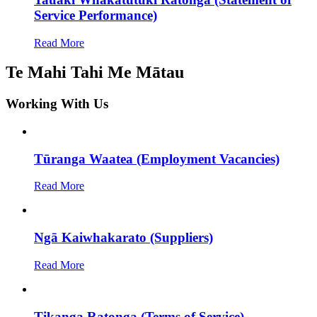
Service Performance)
Read More
Te Mahi Tahi Me Mātau
Working With Us
Tūranga Waatea (Employment Vacancies)
Read More
Ngā Kaiwhakarato (Suppliers)
Read More
Tikanga Ratonga (Terms of Service)