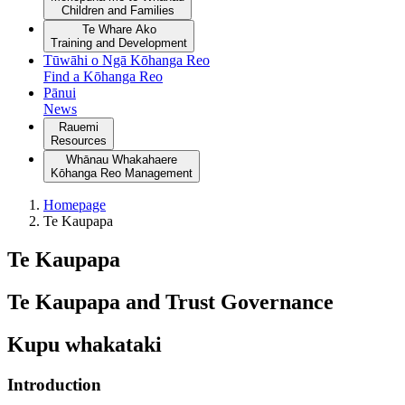
Children and Families
Te Whare Ako
Training and Development
Tūwāhi o Ngā Kōhanga Reo
Find a Kōhanga Reo
Pānui
News
Rauemi
Resources
Whānau Whakahaere
Kōhanga Reo Management
Homepage
Te Kaupapa
Te Kaupapa
Te Kaupapa and Trust Governance
Kupu whakataki
Introduction