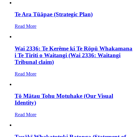
Te Ara Tūāpae (Strategic Plan)
Read More
Wai 2336: Te Kerēme ki Te Rōpū Whakamana
i Te Tiriti o Waitangi (Wai 2336: Waitangi
Tribunal claim)
Read More
Tō Mātau Tohu Motuhake (Our Visual
Identity)
Read More
Tauākī Whakatutuki Ratonga (Statement of