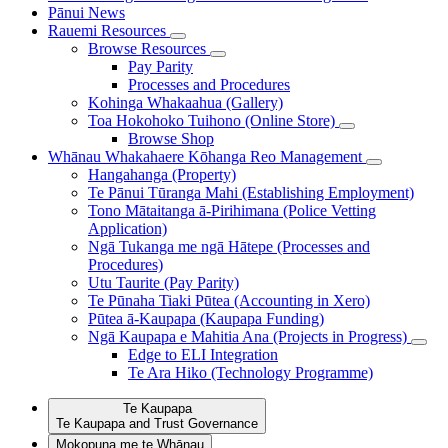
Pānui
News
Rauemi
Resources
Browse Resources
Pay Parity
Processes and Procedures
Kohinga Whakaahua (Gallery)
Toa Hokohoko Tuihono (Online Store)
Browse Shop
Whānau Whakahaere
Kōhanga Reo Management
Hangahanga (Property)
Te Pānui Tūranga Mahi (Establishing Employment)
Tono Mātaitanga ā-Pirihimana (Police Vetting
Application)
Ngā Tukanga me ngā Hātepe (Processes and
Procedures)
Utu Taurite (Pay Parity)
Te Pūnaha Tiaki Pūtea (Accounting in Xero)
Pūtea ā-Kaupapa (Kaupapa Funding)
Ngā Kaupapa e Mahitia Ana (Projects in Progress)
Edge to ELI Integration
Te Ara Hiko (Technology Programme)
Te Kaupapa
Te Kaupapa and Trust Governance
Mokopuna me te Whānau