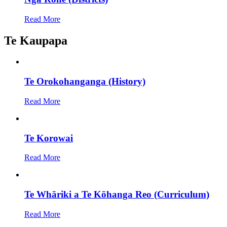
Read More
Te Kaupapa
Te Orokohanganga (History)
Read More
Te Korowai
Read More
Te Whāriki a Te Kōhanga Reo (Curriculum)
Read More