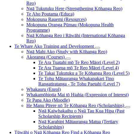
Reo)
Ngā Tukutuku Here (Strengthening Kōhanga Reo)
Te Aho Poutama (Educa)
Mokopuna Rauemi (Resources)
Mokopuna Oranga Pūmau (Mokopuna Health
Programme)
Ngā Kōhanga Reo i Rāwāhi (International Kōhanga
Reo)
Te Whare Ako
Training and Development
Ngā Mahi Ako (Study with Kōhanga Reo)
Akoranga (Courses)
Te Ara Tuatahi mō Te Reo Māori (Level 2)
Te Ara Tuarua mō Te Reo Māori (Level 4)
Te Takai Tukutuku a Te Kōhanga Reo (Level 5)
Te Tohu Mātauranga Whakapakari Tino
Rangatiratanga - Te Tohu Paetahi (Level 7)
Whakauru (Enrol)
Whakamōhiotia Mai tō Hiahia (Expression of Interest)
Te Papa Ako (Moodle)
He Manu Pīrere nō Te Kōhanga Reo (Scholarships)
Ngā Kaiwhakaihu o Ngā Tau Kua Hipa (Past
Scholarship Recipients)
Ngā Karahipi Mātauranga Matua (Tertiary
Scholarships)
Tūwāhi o Ngā Kōhanga Reo
Find a Kōhanga Reo