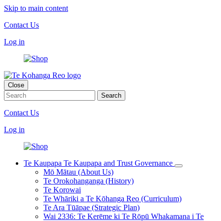
Skip to main content
Contact Us
Log in
Close
Contact Us
Log in
Te Kaupapa
Te Kaupapa and Trust Governance
Mō Mātau (About Us)
Te Orokohanganga (History)
Te Korowai
Te Whāriki a Te Kōhanga Reo (Curriculum)
Te Ara Tūāpae (Strategic Plan)
Wai 2336: Te Kerēme ki Te Rōpū Whakamana i Te