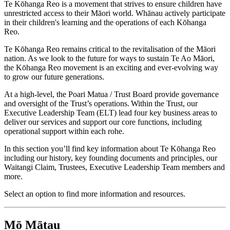
Te Kōhanga Reo is a movement that strives to ensure children have
unrestricted access to their Māori world. Whānau actively participate
in their children's learning and the operations of each Kōhanga
Reo.
Te Kōhanga Reo remains critical to the revitalisation of the Māori
nation. As we look to the future for ways to sustain Te Ao Māori,
the Kōhanga Reo movement is an exciting and ever-evolving way
to grow our future generations.
At a high-level, the Poari Matua / Trust Board provide governance
and oversight of the Trust’s operations. Within the Trust, our
Executive Leadership Team (ELT) lead four key business areas to
deliver our services and support our core functions, including
operational support within each rohe.
In this section you’ll find key information about Te Kōhanga Reo
including our history, key founding documents and principles, our
Waitangi Claim, Trustees, Executive Leadership Team members and
more.
Select an option to find more information and resources.
Mō Mātau