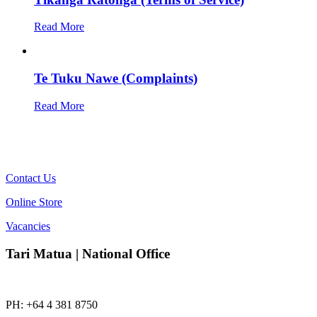
Read More
Te Tuku Nawe (Complaints)
Read More
Contact Us
Online Store
Vacancies
Tari Matua | National Office
PH: +64 4 381 8750