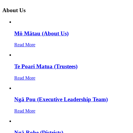
About Us
Mō Mātau (About Us)
Read More
Te Poari Matua (Trustees)
Read More
Ngā Pou (Executive Leadership Team)
Read More
Ngā Rohe (Districts)