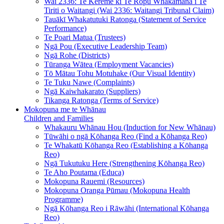
Wai 2336: Te Kerēme ki Te Rōpū Whakamana i Te
Tiriti o Waitangi (Wai 2336: Waitangi Tribunal Claim)
Tauākī Whakatutuki Ratonga (Statement of Service
Performance)
Te Poari Matua (Trustees)
Ngā Pou (Executive Leadership Team)
Ngā Rohe (Districts)
Tūranga Wātea (Employment Vacancies)
Tō Mātau Tohu Motuhake (Our Visual Identity)
Te Tuku Nawe (Complaints)
Ngā Kaiwhakarato (Suppliers)
Tikanga Ratonga (Terms of Service)
Mokopuna me te Whānau
Children and Families
Whakauru Whānau Hou (Induction for New Whānau)
Tūwāhi o ngā Kōhanga Reo (Find a Kōhanga Reo)
Te Whakatū Kōhanga Reo (Establishing a Kōhanga
Reo)
Ngā Tukutuku Here (Strengthening Kōhanga Reo)
Te Aho Poutama (Educa)
Mokopuna Rauemi (Resources)
Mokopuna Oranga Pūmau (Mokopuna Health
Programme)
Ngā Kōhanga Reo i Rāwāhi (International Kōhanga
Reo)