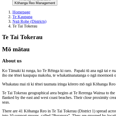
Kōhanga Reo Management
Homepage
Te Kaupapa
Ngā Rohe (Districts)
Te Tai Tokerau
Te Tai Tokerau
Mō mātau
About us
Ko Tāmaki ki runga, ko Te Rēinga ki raro. Papaki tū ana ngā tai e ru
iho me tēnei kaupapa makoha, te whakatinanatanga o ngā moemoeā 
Whakatau mai rā ki tēnei taumata iringa kōrero mō ngā Kōhanga Reo 
Te Tai Tokerau geographical area begins at Te Rerenga Wairua to the
flanked by the east and west coast beaches. Their close proximity crea
seas.
There are 41 Kōhanga Reo in Te Tai Tokerau (District 1) spread acro
into 10 support groups, called “Purapura”. They are grouped by loca