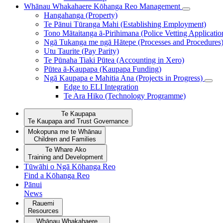
Whānau Whakahaere
Kōhanga Reo Management
Hangahanga (Property)
Te Pānui Tūranga Mahi (Establishing Employment)
Tono Mātaitanga ā-Pirihimana (Police Vetting Applicatio
Ngā Tukanga me ngā Hātepe (Processes and Procedures
Utu Taurite (Pay Parity)
Te Pūnaha Tiaki Pūtea (Accounting in Xero)
Pūtea ā-Kaupapa (Kaupapa Funding)
Ngā Kaupapa e Mahitia Ana (Projects in Progress)
Edge to ELI Integration
Te Ara Hiko (Technology Programme)
Te Kaupapa
Te Kaupapa and Trust Governance
Mokopuna me te Whānau
Children and Families
Te Whare Ako
Training and Development
Tūwāhi o Ngā Kōhanga Reo
Find a Kōhanga Reo
Pānui
News
Rauemi
Resources
Whānau Whakahaere