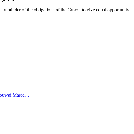
 a reminder of the obligations of the Crown to give equal opportunity
e Touwai Marae…