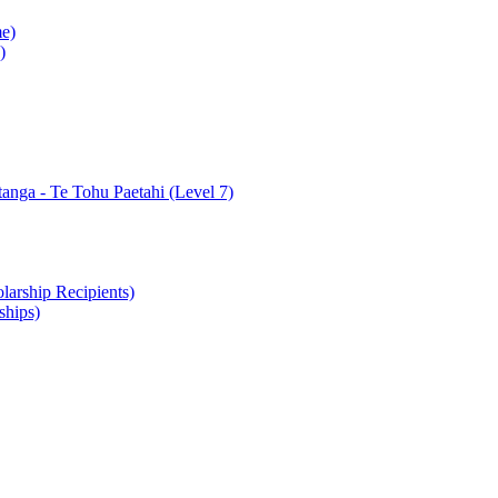
e)
)
nga - Te Tohu Paetahi (Level 7)
arship Recipients)
ships)