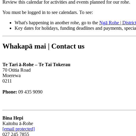
Review this calendar for activities and events planned for our rohe.
You must be logged in to see calendars. To see:
What's happening in another rohe, go to the
Ngā Rohe | Distric
Key dates for holidays, funding deadlines and payments, speci
Whakapā mai | Contact us
Te Tari ā-Rohe – Te Tai Tokerau
70 Otitia Road
Moerewa
0211
Phone:
09 435 9090
Bina Hepi
Kaitohu ā-Rohe
[email protected]
027 245 7855