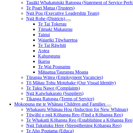
Tauākī Whakatutuki Ratonga (Statement of Service Perf
Te Poari Matua (Trustees)
Ngā Pou (Executive Leadership Team)
Ngā Rohe (Districts)
Te Tai Tokerau
Tāmaki Makaurau
Tainui
Waiariki Tūwharetoa
Te Tai Rāwhiti
Aotea
Kahungunu
Ikaroa
Te Wai Pounamu
Mātaatua/Tauranga Moana
Tūranga Wātea (Employment Vacancies)
Tō Mātau Tohu Motuhake (Our Visual Identity)
Te Tuku Nawe (Complaints)
Ngā Kaiwhakarato (Suppliers)
Tikanga Ratonga (Terms of Service)
Mokopuna me te Whānau
Children and Families
Whakauru Whānau Hou (Induction for New Whānau)
Tūwāhi o ngā Kōhanga Reo (Find a Kōhanga Reo)
Te Whakatū Kōhanga Reo (Establishing a Kōhanga Reo
Ngā Tukutuku Here (Strengthening Kōhanga Reo)
Te Aho Poutama (Educa)