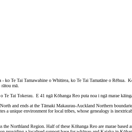
a - ko Te Tai Tamawahine o Whitirea, ko Te Tai Tamatāne o Rēhua. Koia 
o rātou mā.
o Te Tai Tokerau. E 41 ngā Kōhanga Reo puta noa i ngā marae kāinga o
 North and ends at the Tāmaki Makaurau-Auckland Northern boundaries 
tes a unique environment for local tribes, whose genealogy is inextrica
ss the Northland Region. Half of these Kōhanga Reo are marae based a
tion providing a localised support base for whānau and Kaiako in Kōh