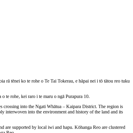
rā tēnei ko te rohe o Te Tai Tokerau, e hāpai nei i tō tātou reo tuku
 te rohe, kei raro i te maru o ngā Purapura 10.
crossing into the Ngati Whātua – Kaipara District. The region is
bly interwoven into the environment and history of the land and its
nd are supported by local iwi and hapu. Kōhanga Reo are clustered
anga Reo.