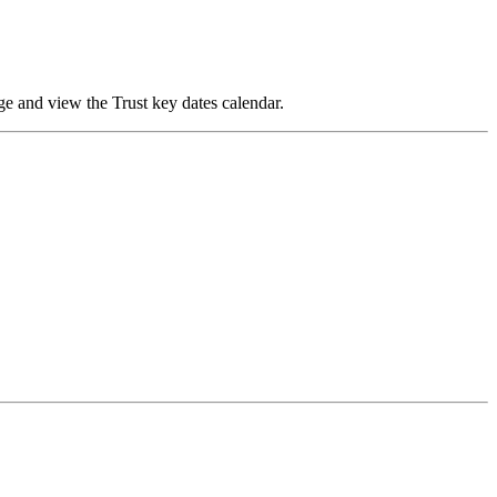
ge and view the Trust key dates
calendar
.