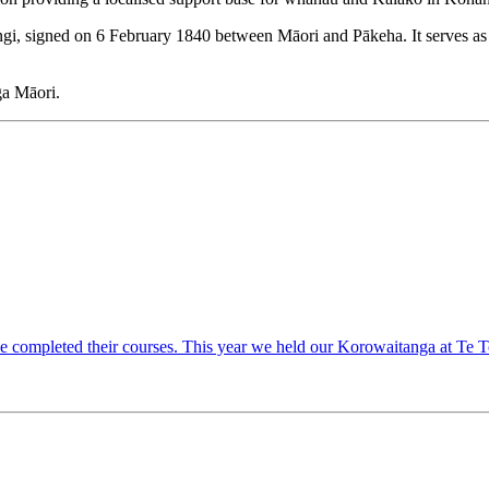
angi, signed on 6 February 1840 between Māori and Pākeha. It serves as
nga Māori.
ave completed their courses. This year we held our Korowaitanga at T