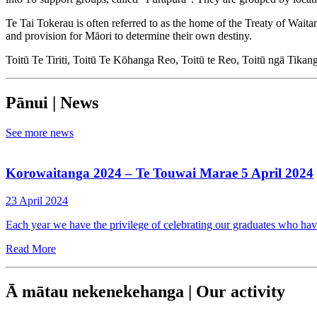
Te Tai Tokerau is often referred to as the home of the Treaty of Wait
and provision for Māori to determine their own destiny.
Toitū Te Tiriti, Toitū Te Kōhanga Reo, Toitū te Reo, Toitū ngā Tika
Pānui | News
See more news
Korowaitanga 2024 – Te Touwai Marae 5 April 2024
23 April 2024
Each year we have the privilege of celebrating our graduates who h
Read More
Ā mātau nekenekehanga | Our activity