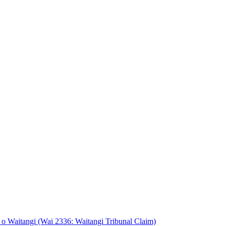
o Waitangi (Wai 2336: Waitangi Tribunal Claim)