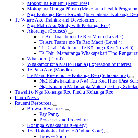
Mokopuna Rauemi (Resources)
Mokopuna Oranga Pūmau (Mokopuna Health Programm
Ngā Kōhanga Reo i Rāwāhi (International Kōhanga Reo
Te Whare Ako
Training and Development
Ngā Mahi Ako (Study with Kōhanga Reo)
Akoranga (Courses)
Te Ara Tuatahi mō Te Reo Māori (Level 2)
Te Ara Tuarua mō Te Reo Māori (Level 4)
Te Takai Tukutuku a Te Kōhanga Reo (Level 5)
Te Tohu Mātauranga Whakapakari Tino Rangatirata
Whakauru (Enrol)
Whakamōhiotia Mai tō Hiahia (Expression of Interest)
Te Papa Ako (Moodle)
He Manu Pīrere nō Te Kōhanga Reo (Scholarships)
Ngā Kaiwhakaihu o Ngā Tau Kua Hipa (Past Schol
Ngā Karahipi Mātauranga Matua (Tertiary Scholar
Tūwāhi o Ngā Kōhanga Reo
Find a Kōhanga Reo
Pānui
News
Rauemi
Resources
Browse Resources
Pay Parity
Processes and Procedures
Kohinga Whakaahua (Gallery)
Toa Hokohoko Tuihono (Online Store)
Browse Shop