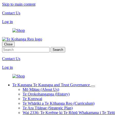
Skip to main content
Contact Us
Log in
Close
Contact Us
Log in
Te Kaupapa
Te Kaupapa and Trust Governance
Mō Mātau (About Us)
Te Orokohanganga (History)
Te Korowai
Te Whāriki a Te Kōhanga Reo (Curriculum)
Te Ara Tūāpae (Strategic Plan)
Wai 2336: Te Kerēme ki Te Rōpū Whakamana i Te Tiriti 