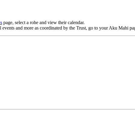
ts
page, select a rohe and view their
calendar
.
al events and more as coordinated by the Trust, go to your Aku Mahi pa