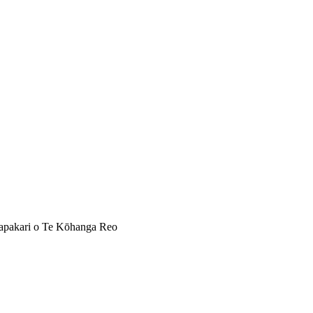
apakari o Te Kōhanga Reo