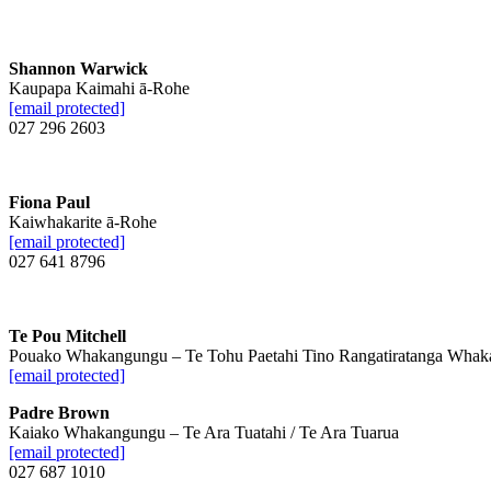
Shannon Warwick
Kaupapa Kaimahi ā-Rohe
[email protected]
027 296 2603
Fiona Paul
Kaiwhakarite ā-Rohe
[email protected]
027 641 8796
Te Pou Mitchell
Pouako Whakangungu – Te Tohu Paetahi Tino Rangatiratanga Whak
[email protected]
Padre Brown
Kaiako Whakangungu – Te Ara Tuatahi / Te Ara Tuarua
[email protected]
027 687 1010