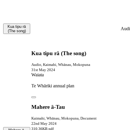
Kua tipu rā
Audi
(The song)
Kua tipu rā (The song)
Audio, Kaimahi, Whānau, Mokopuna
31st May 2024
Waiata
Te Whāriki annual plan
Mahere ā-Tau
Kaimahi, Whānau, Mokopuna, Document
22nd May 2024
310.36KB pdf