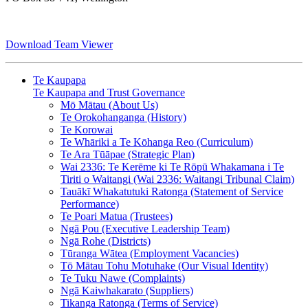
Download Team Viewer
Te Kaupapa
Te Kaupapa and Trust Governance
Mō Mātau (About Us)
Te Orokohanganga (History)
Te Korowai
Te Whāriki a Te Kōhanga Reo (Curriculum)
Te Ara Tūāpae (Strategic Plan)
Wai 2336: Te Kerēme ki Te Rōpū Whakamana i Te
Tiriti o Waitangi (Wai 2336: Waitangi Tribunal Claim)
Tauākī Whakatutuki Ratonga (Statement of Service
Performance)
Te Poari Matua (Trustees)
Ngā Pou (Executive Leadership Team)
Ngā Rohe (Districts)
Tūranga Wātea (Employment Vacancies)
Tō Mātau Tohu Motuhake (Our Visual Identity)
Te Tuku Nawe (Complaints)
Ngā Kaiwhakarato (Suppliers)
Tikanga Ratonga (Terms of Service)