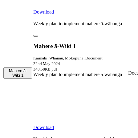
Download
Weekly plan to implement mahere ā-wāhanga
Mahere ā-Wiki 1
Kaimahi, Whānau, Mokopuna, Document
22nd May 2024
348.58KB pdf
Mahere ā-
Doc
Weekly plan to implement mahere ā-wāhanga
Wiki 1
Download