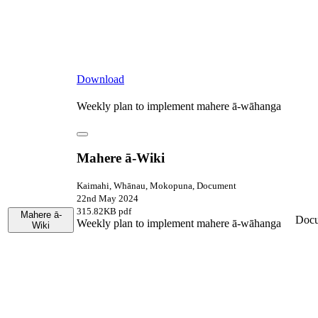
Download
Weekly plan to implement mahere ā-wāhanga
Mahere ā-Wiki
Kaimahi, Whānau, Mokopuna, Document
22nd May 2024
315.82KB pdf
Mahere ā-
Doc
Weekly plan to implement mahere ā-wāhanga
Wiki