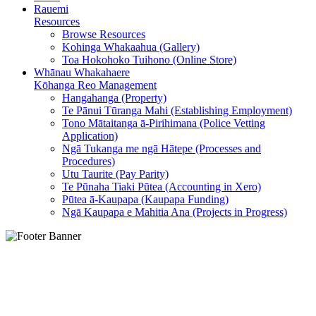
Rauemi
Resources
Browse Resources
Kohinga Whakaahua (Gallery)
Toa Hokohoko Tuihono (Online Store)
Whānau Whakahaere
Kōhanga Reo Management
Hangahanga (Property)
Te Pānui Tūranga Mahi (Establishing Employment)
Tono Mātaitanga ā-Pirihimana (Police Vetting
Application)
Ngā Tukanga me ngā Hātepe (Processes and
Procedures)
Utu Taurite (Pay Parity)
Te Pūnaha Tiaki Pūtea (Accounting in Xero)
Pūtea ā-Kaupapa (Kaupapa Funding)
Ngā Kaupapa e Mahitia Ana (Projects in Progress)