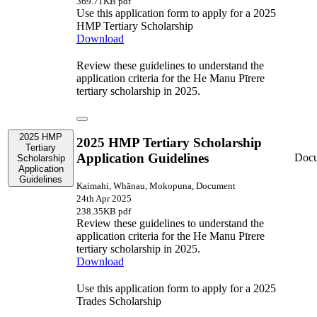
369.71KB pdf
Use this application form to apply for a 2025
HMP Tertiary Scholarship
Download
Review these guidelines to understand the
application criteria for the He Manu Pīrere
tertiary scholarship in 2025.
2025 HMP
2025 HMP Tertiary Scholarship
Tertiary
Application Guidelines
Doc
Scholarship
Application
Guidelines
Kaimahi, Whānau, Mokopuna, Document
24th Apr 2025
238.35KB pdf
Review these guidelines to understand the
application criteria for the He Manu Pīrere
tertiary scholarship in 2025.
Download
Use this application form to apply for a 2025
Trades Scholarship