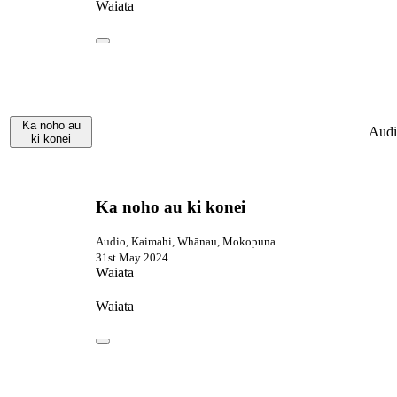
Waiata
Ka noho au
Audi
ki konei
Ka noho au ki konei
Audio, Kaimahi, Whānau, Mokopuna
31st May 2024
Waiata
Waiata