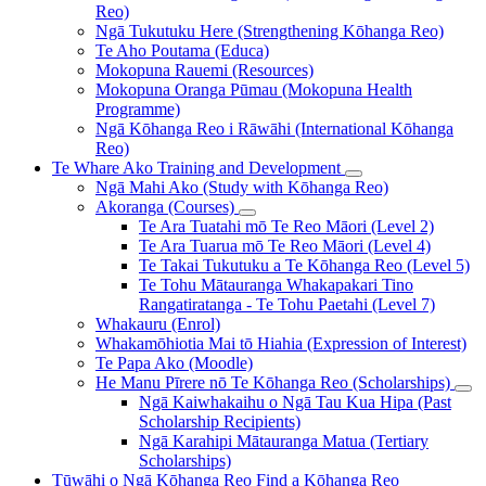
Reo)
Ngā Tukutuku Here (Strengthening Kōhanga Reo)
Te Aho Poutama (Educa)
Mokopuna Rauemi (Resources)
Mokopuna Oranga Pūmau (Mokopuna Health
Programme)
Ngā Kōhanga Reo i Rāwāhi (International Kōhanga
Reo)
Te Whare Ako
Training and Development
Ngā Mahi Ako (Study with Kōhanga Reo)
Akoranga (Courses)
Te Ara Tuatahi mō Te Reo Māori (Level 2)
Te Ara Tuarua mō Te Reo Māori (Level 4)
Te Takai Tukutuku a Te Kōhanga Reo (Level 5)
Te Tohu Mātauranga Whakapakari Tino
Rangatiratanga - Te Tohu Paetahi (Level 7)
Whakauru (Enrol)
Whakamōhiotia Mai tō Hiahia (Expression of Interest)
Te Papa Ako (Moodle)
He Manu Pīrere nō Te Kōhanga Reo (Scholarships)
Ngā Kaiwhakaihu o Ngā Tau Kua Hipa (Past
Scholarship Recipients)
Ngā Karahipi Mātauranga Matua (Tertiary
Scholarships)
Tūwāhi o Ngā Kōhanga Reo
Find a Kōhanga Reo