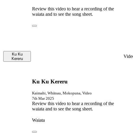
Review this video to hear a recording of the
waiata and to see the song sheet.
Ku Ku
Vide
Kereru
Ku Ku Kereru
Kaimahi, Whānau, Mokopuna, Video
7th Mar 2025
Review this video to hear a recording of the
waiata and to see the song sheet.
Waiata