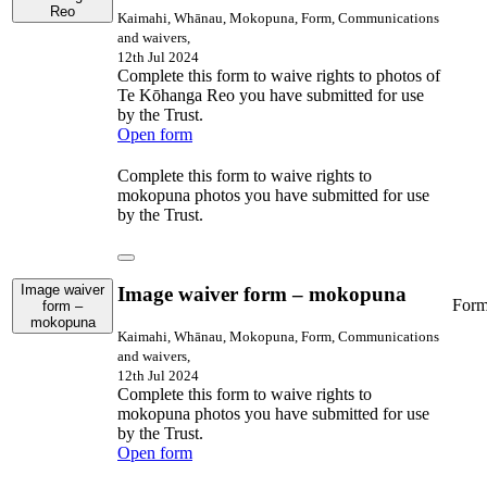
Reo
Kaimahi, Whānau, Mokopuna, Form, Communications
and waivers,
12th Jul 2024
Complete this form to waive rights to photos of
Te Kōhanga Reo you have submitted for use
by the Trust.
Open form
Complete this form to waive rights to
mokopuna photos you have submitted for use
by the Trust.
Image waiver
Image waiver form – mokopuna
For
form –
mokopuna
Kaimahi, Whānau, Mokopuna, Form, Communications
and waivers,
12th Jul 2024
Complete this form to waive rights to
mokopuna photos you have submitted for use
by the Trust.
Open form