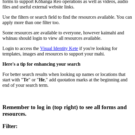
forms to support Kōhanga Reo operations as well as videos, audio
files and useful external website links.
Use the filters or search field to find the resources available. You can
apply more than one filter too.
Some resources are available to everyone, however kaimahi and
whānau should login to view all resources available.
Login to access the
Visual Identity Kete
if you're looking for
templates, images and resources to support your mahi.
Here's a tip for enhancing your search
For better search results when looking up names or locations that
start with "
Te
" or "
He
," add quotation marks at the beginning and
end of your search term.
Remember to log in (top right) to see all forms and
resources.
Filter: