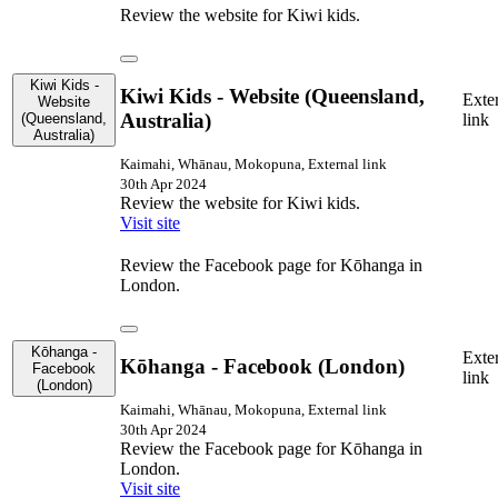
Review the website for Kiwi kids.
Kiwi Kids -
Kiwi Kids - Website (Queensland,
Exte
Website
Australia)
(Queensland,
link
Australia)
Kaimahi, Whānau, Mokopuna, External link
30th Apr 2024
Review the website for Kiwi kids.
Visit site
Review the Facebook page for Kōhanga in
London.
Kōhanga -
Exte
Kōhanga - Facebook (London)
Facebook
link
(London)
Kaimahi, Whānau, Mokopuna, External link
30th Apr 2024
Review the Facebook page for Kōhanga in
London.
Visit site