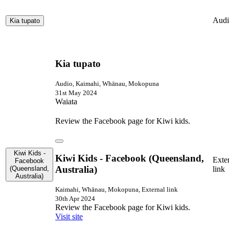
Audi
Kia tupato
Kia tupato
Audio, Kaimahi, Whānau, Mokopuna
31st May 2024
Waiata
Review the Facebook page for Kiwi kids.
Kiwi Kids -
Kiwi Kids - Facebook (Queensland,
Exte
Facebook
Australia)
(Queensland,
link
Australia)
Kaimahi, Whānau, Mokopuna, External link
30th Apr 2024
Review the Facebook page for Kiwi kids.
Visit site