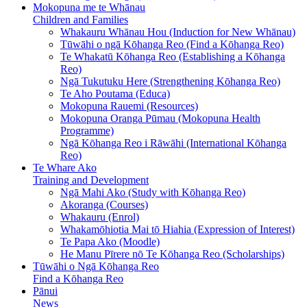
Mokopuna me te Whānau
Children and Families
Whakauru Whānau Hou (Induction for New Whānau)
Tūwāhi o ngā Kōhanga Reo (Find a Kōhanga Reo)
Te Whakatū Kōhanga Reo (Establishing a Kōhanga
Reo)
Ngā Tukutuku Here (Strengthening Kōhanga Reo)
Te Aho Poutama (Educa)
Mokopuna Rauemi (Resources)
Mokopuna Oranga Pūmau (Mokopuna Health
Programme)
Ngā Kōhanga Reo i Rāwāhi (International Kōhanga
Reo)
Te Whare Ako
Training and Development
Ngā Mahi Ako (Study with Kōhanga Reo)
Akoranga (Courses)
Whakauru (Enrol)
Whakamōhiotia Mai tō Hiahia (Expression of Interest)
Te Papa Ako (Moodle)
He Manu Pīrere nō Te Kōhanga Reo (Scholarships)
Tūwāhi o Ngā Kōhanga Reo
Find a Kōhanga Reo
Pānui
News