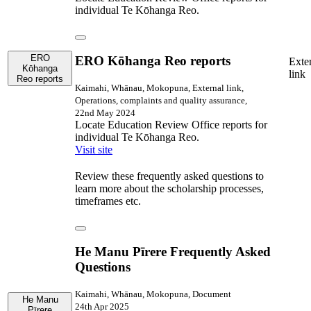
individual Te Kōhanga Reo.
ERO
ERO Kōhanga Reo reports
Exte
Kōhanga
link
Reo reports
Kaimahi, Whānau, Mokopuna, External link,
Operations, complaints and quality assurance,
22nd May 2024
Locate Education Review Office reports for
individual Te Kōhanga Reo.
Visit site
Review these frequently asked questions to
learn more about the scholarship processes,
timeframes etc.
He Manu Pīrere Frequently Asked
Questions
Kaimahi, Whānau, Mokopuna, Document
He Manu
24th Apr 2025
Pīrere