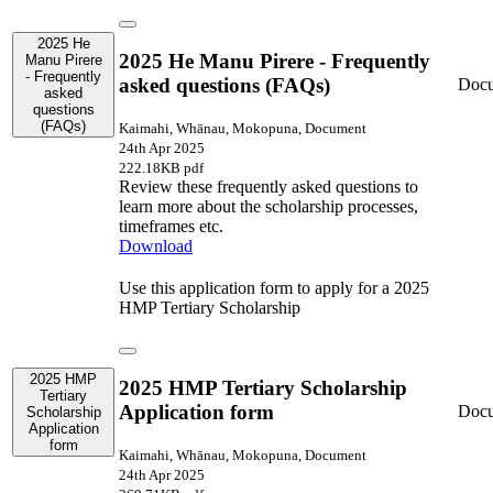
2025 He
2025 He Manu Pirere - Frequently
Manu Pirere
- Frequently
asked questions (FAQs)
Doc
asked
questions
(FAQs)
Kaimahi, Whānau, Mokopuna, Document
24th Apr 2025
222.18KB pdf
Review these frequently asked questions to
learn more about the scholarship processes,
timeframes etc.
Download
Use this application form to apply for a 2025
HMP Tertiary Scholarship
2025 HMP
2025 HMP Tertiary Scholarship
Tertiary
Application form
Doc
Scholarship
Application
form
Kaimahi, Whānau, Mokopuna, Document
24th Apr 2025