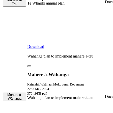
Mahere ā-
Doc
Te Whāriki annual plan
Tau
Download
Wāhanga plan to implement mahere ā-tau
Mahere ā-Wāhanga
Kaimahi, Whānau, Mokopuna, Document
22nd May 2024
376.19KB pdf
Mahere ā-
Doc
Wāhanga plan to implement mahere ā-tau
Wāhanga