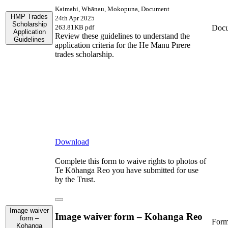
Kaimahi, Whānau, Mokopuna, Document
HMP Trades
24th Apr 2025
Scholarship
Doc
263.81KB pdf
Application
Review these guidelines to understand the
Guidelines
application criteria for the He Manu Pīrere
trades scholarship.
Download
Complete this form to waive rights to photos of
Te Kōhanga Reo you have submitted for use
by the Trust.
Image waiver
Image waiver form – Kohanga Reo
form –
For
Kohanga