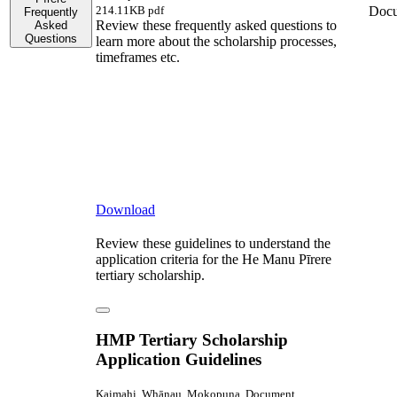
Doc
214.11KB pdf
Frequently
Review these frequently asked questions to
Asked
Questions
learn more about the scholarship processes,
timeframes etc.
Download
Review these guidelines to understand the
application criteria for the He Manu Pīrere
tertiary scholarship.
HMP Tertiary Scholarship
Application Guidelines
Kaimahi, Whānau, Mokopuna, Document