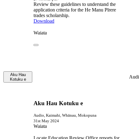
Review these guidelines to understand the
application criteria for the He Manu Pīrere
trades scholarship.
Download
Waiata
Aku Hau
Audi
Kotuku e
Aku Hau Kotuku e
Audio, Kaimahi, Whānau, Mokopuna
31st May 2024
Waiata
Locate Education Review Office reports for