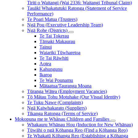
Tiriti o Waitangi (Wai 2336: Waitangi Tribunal Claim)
Tauākī Whakatutuki Ratonga (Statement of Service
Performance)
Te Poari Matua (Trustees)
Ngā Pou (Executive Leadership Team)
Ngā Rohe (Districts)
Te Tai Tokerau
Tāmaki Makaurau
Tainui
Waiariki Tūwharetoa
Te Tai Rāwhiti
Aotea
Kahungunu
Ikaroa
Te Wai Pounamu
Mātaatua/Tauranga Moana
Tūranga Wātea (Employment Vacancies)
Tō Mātau Tohu Motuhake (Our Visual Identity)
Te Tuku Nawe (Complaints)
Ngā Kaiwhakarato (Suppliers)
Tikanga Ratonga (Terms of Service)
Mokopuna me te Whānau
Children and Families
Whakauru Whānau Hou (Induction for New Whānau)
Tūwāhi o ngā Kōhanga Reo (Find a Kōhanga Reo)
Te Whakatū Kōhanga Reo (Establishing a Kōhanga