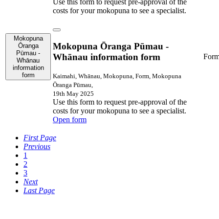
Use this form to request pre-approval of the
costs for your mokopuna to see a specialist.
Mokopuna
Mokopuna Ōranga Pūmau -
Ōranga
Pūmau -
Whānau information form
For
Whānau
information
form
Kaimahi, Whānau, Mokopuna, Form, Mokopuna
Ōranga Pūmau,
19th May 2025
Use this form to request pre-approval of the
costs for your mokopuna to see a specialist.
Open form
First Page
Previous
1
2
3
Next
Last Page