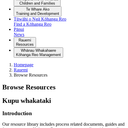
Children and Families
Te Whare Ako
Training and Development
Tūwāhi o Ngā Kōhanga Reo
Find a Kōhanga Reo
Pānui
News
Rauemi
Resources
Whānau Whakahaere
Kōhanga Reo Management
Homepage
Rauemi
Browse Resources
Browse Resources
Kupu whakataki
Introduction
Our resource library includes process related documents, guides and