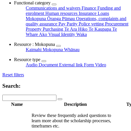
Functional category
Communications and waivers
Finance
Funding and
enrolment
Human resources
Insurance
Loans
Mokopuna Ōranga Pūmau
Operations, complaints and
quality assurance
Pay Parity
Police vetting
Procurement
Property
Purchasing
Te Ara Hiko
Te Kaupapa
Te
Whare Ako
Visual Identity
Waka
Resource : Mokopuna
Kaimahi
Mokopuna
Whānau
Resource type
Audio
Document
External link
Form
Video
Reset filters
Search:
Name
Description
T
Review these frequently asked questions to
learn more about the scholarship processes,
timeframes etc.