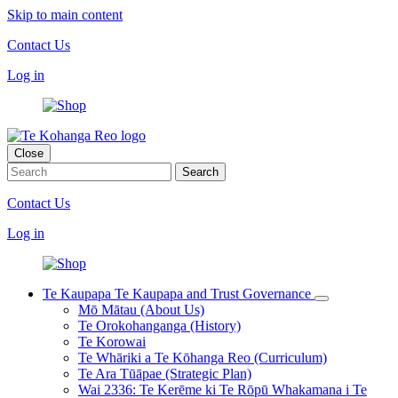
Skip to main content
Contact Us
Log in
Close
Contact Us
Log in
Te Kaupapa
Te Kaupapa and Trust Governance
Mō Mātau (About Us)
Te Orokohanganga (History)
Te Korowai
Te Whāriki a Te Kōhanga Reo (Curriculum)
Te Ara Tūāpae (Strategic Plan)
Wai 2336: Te Kerēme ki Te Rōpū Whakamana i Te