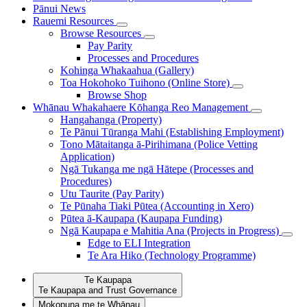
Pānui
News
Rauemi
Resources
Browse Resources
Pay Parity
Processes and Procedures
Kohinga Whakaahua (Gallery)
Toa Hokohoko Tuihono (Online Store)
Browse Shop
Whānau Whakahaere
Kōhanga Reo Management
Hangahanga (Property)
Te Pānui Tūranga Mahi (Establishing Employment)
Tono Mātaitanga ā-Pirihimana (Police Vetting
Application)
Ngā Tukanga me ngā Hātepe (Processes and
Procedures)
Utu Taurite (Pay Parity)
Te Pūnaha Tiaki Pūtea (Accounting in Xero)
Pūtea ā-Kaupapa (Kaupapa Funding)
Ngā Kaupapa e Mahitia Ana (Projects in Progress)
Edge to ELI Integration
Te Ara Hiko (Technology Programme)
Te Kaupapa
Te Kaupapa and Trust Governance
Mokopuna me te Whānau