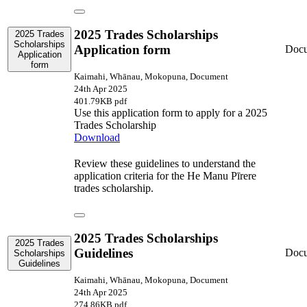
2025 Trades Scholarships
2025 Trades
Scholarships
Application form
Doc
Application
form
Kaimahi, Whānau, Mokopuna, Document
24th Apr 2025
401.79KB pdf
Use this application form to apply for a 2025
Trades Scholarship
Download
Review these guidelines to understand the
application criteria for the He Manu Pīrere
trades scholarship.
2025 Trades Scholarships
2025 Trades
Guidelines
Doc
Scholarships
Guidelines
Kaimahi, Whānau, Mokopuna, Document
24th Apr 2025
274.86KB pdf