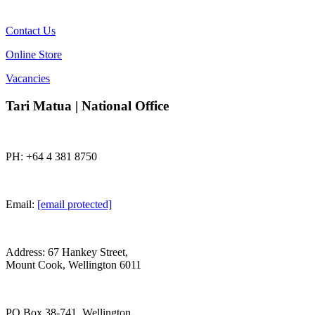
Contact Us
Online Store
Vacancies
Tari Matua | National Office
PH: +64 4 381 8750
Email:
[email protected]
Address: 67 Hankey Street,
Mount Cook, Wellington 6011
PO Box 38-741, Wellington