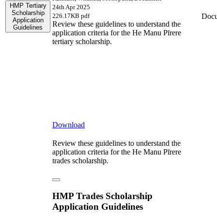
HMP Tertiary
24th Apr 2025
Scholarship
Doc
226.17KB pdf
Application
Review these guidelines to understand the
Guidelines
application criteria for the He Manu Pīrere
tertiary scholarship.
Download
Review these guidelines to understand the
application criteria for the He Manu Pīrere
trades scholarship.
HMP Trades Scholarship
Application Guidelines