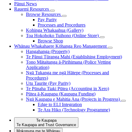
Pānui
News
Rauemi
Resources
Browse Resources
Pay Parity
Processes and Procedures
Kohinga Whakaahua (Gallery)
Toa Hokohoko Tuihono (Online Store)
Browse Shop
Whānau Whakahaere
Kōhanga Reo Management
Hangahanga (Property)
Te Pānui Tūranga Mahi (Establishing Employment)
Tono Mātaitanga ā-Pirihimana (Police Vetting
Application)
Ngā Tukanga me ngā Hātepe (Processes and
Procedures)
Utu Taurite (Pay Parity)
Te Pūnaha Tiaki Pūtea (Accounting in Xero)
Pūtea ā-Kaupapa (Kaupapa Funding)
Ngā Kaupapa e Mahitia Ana (Projects in Progress)
Edge to ELI Integration
Te Ara Hiko (Technology Programme)
Te Kaupapa
Te Kaupapa and Trust Governance
Mokopuna me te Whānau