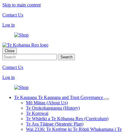
Skip to main content
Contact Us
Log in
Close
Contact Us
Log in
Te Kaupapa
Te Kaupapa and Trust Governance
Mō Mātau (About Us)
Te Orokohanganga (History)
Te Korowai
Te Whāriki a Te Kōhanga Reo (Curriculum)
Te Ara Tūāpae (Strategic Plan)
Wai 2336: Te Kerēme ki Te Rōpū Whakamana i Te