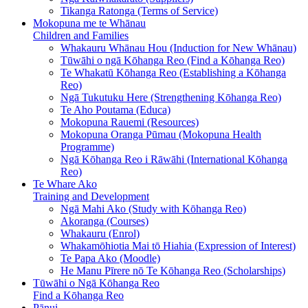
Tikanga Ratonga (Terms of Service)
Mokopuna me te Whānau
Children and Families
Whakauru Whānau Hou (Induction for New Whānau)
Tūwāhi o ngā Kōhanga Reo (Find a Kōhanga Reo)
Te Whakatū Kōhanga Reo (Establishing a Kōhanga
Reo)
Ngā Tukutuku Here (Strengthening Kōhanga Reo)
Te Aho Poutama (Educa)
Mokopuna Rauemi (Resources)
Mokopuna Oranga Pūmau (Mokopuna Health
Programme)
Ngā Kōhanga Reo i Rāwāhi (International Kōhanga
Reo)
Te Whare Ako
Training and Development
Ngā Mahi Ako (Study with Kōhanga Reo)
Akoranga (Courses)
Whakauru (Enrol)
Whakamōhiotia Mai tō Hiahia (Expression of Interest)
Te Papa Ako (Moodle)
He Manu Pīrere nō Te Kōhanga Reo (Scholarships)
Tūwāhi o Ngā Kōhanga Reo
Find a Kōhanga Reo
Pānui