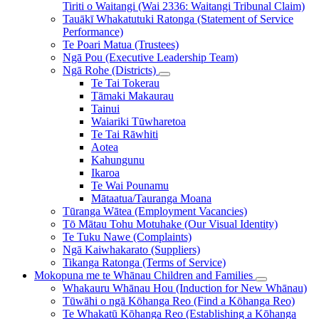
Tiriti o Waitangi (Wai 2336: Waitangi Tribunal Claim)
Tauākī Whakatutuki Ratonga (Statement of Service
Performance)
Te Poari Matua (Trustees)
Ngā Pou (Executive Leadership Team)
Ngā Rohe (Districts)
Te Tai Tokerau
Tāmaki Makaurau
Tainui
Waiariki Tūwharetoa
Te Tai Rāwhiti
Aotea
Kahungunu
Ikaroa
Te Wai Pounamu
Mātaatua/Tauranga Moana
Tūranga Wātea (Employment Vacancies)
Tō Mātau Tohu Motuhake (Our Visual Identity)
Te Tuku Nawe (Complaints)
Ngā Kaiwhakarato (Suppliers)
Tikanga Ratonga (Terms of Service)
Mokopuna me te Whānau
Children and Families
Whakauru Whānau Hou (Induction for New Whānau)
Tūwāhi o ngā Kōhanga Reo (Find a Kōhanga Reo)
Te Whakatū Kōhanga Reo (Establishing a Kōhanga