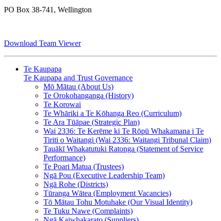
PO Box 38-741, Wellington
Download Team Viewer
Te Kaupapa
Te Kaupapa and Trust Governance
Mō Mātau (About Us)
Te Orokohanganga (History)
Te Korowai
Te Whāriki a Te Kōhanga Reo (Curriculum)
Te Ara Tūāpae (Strategic Plan)
Wai 2336: Te Kerēme ki Te Rōpū Whakamana i Te
Tiriti o Waitangi (Wai 2336: Waitangi Tribunal Claim)
Tauākī Whakatutuki Ratonga (Statement of Service
Performance)
Te Poari Matua (Trustees)
Ngā Pou (Executive Leadership Team)
Ngā Rohe (Districts)
Tūranga Wātea (Employment Vacancies)
Tō Mātau Tohu Motuhake (Our Visual Identity)
Te Tuku Nawe (Complaints)
Ngā Kaiwhakarato (Suppliers)