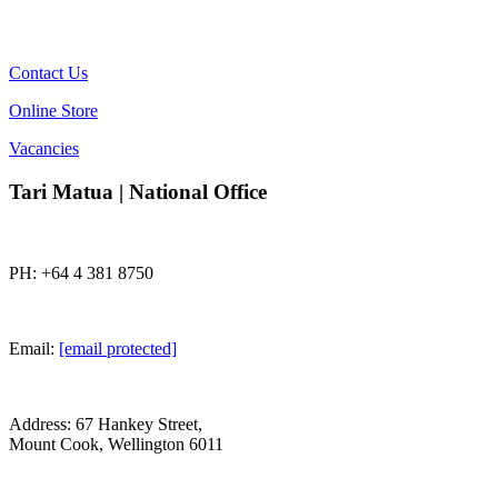
Contact Us
Online Store
Vacancies
Tari Matua | National Office
PH: +64 4 381 8750
Email:
[email protected]
Address: 67 Hankey Street,
Mount Cook, Wellington 6011