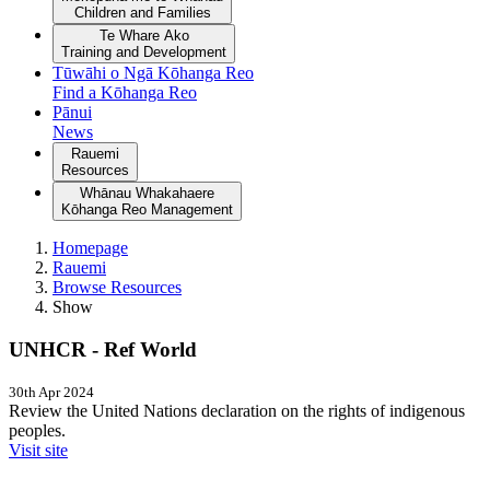
Children and Families
Te Whare Ako
Training and Development
Tūwāhi o Ngā Kōhanga Reo
Find a Kōhanga Reo
Pānui
News
Rauemi
Resources
Whānau Whakahaere
Kōhanga Reo Management
Homepage
Rauemi
Browse Resources
Show
UNHCR - Ref World
30th Apr 2024
Review the United Nations declaration on the rights of indigenous
peoples.
Visit site