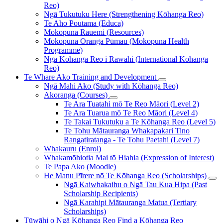
Reo)
Ngā Tukutuku Here (Strengthening Kōhanga Reo)
Te Aho Poutama (Educa)
Mokopuna Rauemi (Resources)
Mokopuna Oranga Pūmau (Mokopuna Health
Programme)
Ngā Kōhanga Reo i Rāwāhi (International Kōhanga
Reo)
Te Whare Ako
Training and Development
Ngā Mahi Ako (Study with Kōhanga Reo)
Akoranga (Courses)
Te Ara Tuatahi mō Te Reo Māori (Level 2)
Te Ara Tuarua mō Te Reo Māori (Level 4)
Te Takai Tukutuku a Te Kōhanga Reo (Level 5)
Te Tohu Mātauranga Whakapakari Tino
Rangatiratanga - Te Tohu Paetahi (Level 7)
Whakauru (Enrol)
Whakamōhiotia Mai tō Hiahia (Expression of Interest)
Te Papa Ako (Moodle)
He Manu Pīrere nō Te Kōhanga Reo (Scholarships)
Ngā Kaiwhakaihu o Ngā Tau Kua Hipa (Past
Scholarship Recipients)
Ngā Karahipi Mātauranga Matua (Tertiary
Scholarships)
Tūwāhi o Ngā Kōhanga Reo
Find a Kōhanga Reo