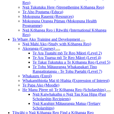
Reo)
Ngā Tukutuku Here (Strengthening Kōhanga Reo)
Te Aho Poutama (Educa)
Mokopuna Rauemi (Resources)
Mokopuna Oranga Pūmau (Mokopuna Health
Programme)
Ngā Kōhanga Reo i Rāwāhi (International Kōhanga
Reo)
Te Whare Ako
Training and Development
Ngā Mahi Ako (Study with Kōhanga Reo)
Akoranga (Courses)
Te Ara Tuatahi mō Te Reo Māori (Level 2)
Te Ara Tuarua mō Te Reo Māori (Level 4)
Te Takai Tukutuku a Te Kōhanga Reo (Level 5)
Te Tohu Mātauranga Whakapakari Tino
Rangatiratanga - Te Tohu Paetahi (Level 7)
Whakauru (Enrol)
Whakamōhiotia Mai tō Hiahia (Expression of Interest)
Te Papa Ako (Moodle)
He Manu Pīrere nō Te Kōhanga Reo (Scholarships)
Ngā Kaiwhakaihu o Ngā Tau Kua Hipa (Past
Scholarship Recipients)
Ngā Karahipi Mātauranga Matua (Tertiary
Scholarships)
Tūwāhi o Ngā Kōhanga Reo
Find a Kōhanga Reo