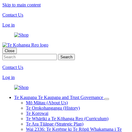
Skip to main content
Contact Us
Log in
Close
Contact Us
Log in
Te Kaupapa
Te Kaupapa and Trust Governance
Mō Mātau (About Us)
Te Orokohanganga (History)
Te Korowai
Te Whāriki a Te Kōhanga Reo (Curriculum)
Te Ara Tūāpae (Strategic Plan)
Wai 2336: Te Kerēme ki Te Rōpū Whakamana i Te