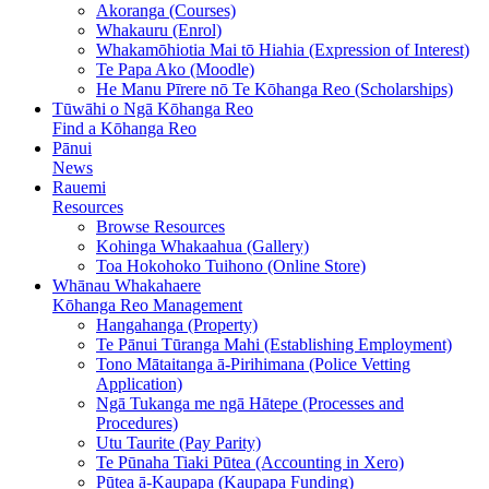
Akoranga (Courses)
Whakauru (Enrol)
Whakamōhiotia Mai tō Hiahia (Expression of Interest)
Te Papa Ako (Moodle)
He Manu Pīrere nō Te Kōhanga Reo (Scholarships)
Tūwāhi o Ngā Kōhanga Reo
Find a Kōhanga Reo
Pānui
News
Rauemi
Resources
Browse Resources
Kohinga Whakaahua (Gallery)
Toa Hokohoko Tuihono (Online Store)
Whānau Whakahaere
Kōhanga Reo Management
Hangahanga (Property)
Te Pānui Tūranga Mahi (Establishing Employment)
Tono Mātaitanga ā-Pirihimana (Police Vetting
Application)
Ngā Tukanga me ngā Hātepe (Processes and
Procedures)
Utu Taurite (Pay Parity)
Te Pūnaha Tiaki Pūtea (Accounting in Xero)
Pūtea ā-Kaupapa (Kaupapa Funding)