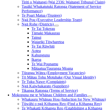
Tiriti o Waitangi (Wai 2336: Waitangi Tribunal Claim)
Tauākī Whakatutuki Ratonga (Statement of Service
Performance)
Te Poari Matua (Trustees)
Ngā Pou (Executive Leadership Team)
Ngā Rohe (Districts)
Te Tai Tokerau
Tāmaki Makaurau
Tainui
Waiariki Tūwharetoa
Te Tai Rāwhiti
Aotea
Kahungunu
Ikaroa
Te Wai Pounamu
Mātaatua/Tauranga Moana
Tūranga Wātea (Employment Vacancies)
Tō Mātau Tohu Motuhake (Our Visual Identity)
Te Tuku Nawe (Complaints)
Ngā Kaiwhakarato (Suppliers)
Tikanga Ratonga (Terms of Service)
Mokopuna me te Whānau
Children and Families
Whakauru Whānau Hou (Induction for New Whānau)
Tūwāhi o ngā Kōhanga Reo (Find a Kōhanga Reo)
Te Whakatū Kōhanga Reo (Establishing a Kōhanga