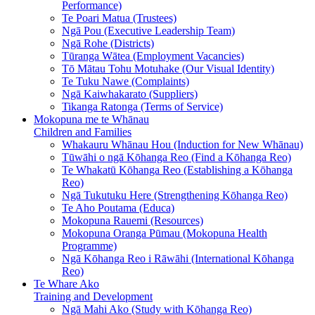
Performance)
Te Poari Matua (Trustees)
Ngā Pou (Executive Leadership Team)
Ngā Rohe (Districts)
Tūranga Wātea (Employment Vacancies)
Tō Mātau Tohu Motuhake (Our Visual Identity)
Te Tuku Nawe (Complaints)
Ngā Kaiwhakarato (Suppliers)
Tikanga Ratonga (Terms of Service)
Mokopuna me te Whānau
Children and Families
Whakauru Whānau Hou (Induction for New Whānau)
Tūwāhi o ngā Kōhanga Reo (Find a Kōhanga Reo)
Te Whakatū Kōhanga Reo (Establishing a Kōhanga
Reo)
Ngā Tukutuku Here (Strengthening Kōhanga Reo)
Te Aho Poutama (Educa)
Mokopuna Rauemi (Resources)
Mokopuna Oranga Pūmau (Mokopuna Health
Programme)
Ngā Kōhanga Reo i Rāwāhi (International Kōhanga
Reo)
Te Whare Ako
Training and Development
Ngā Mahi Ako (Study with Kōhanga Reo)