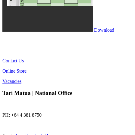
Download
Contact Us
Online Store
Vacancies
Tari Matua | National Office
PH: +64 4 381 8750