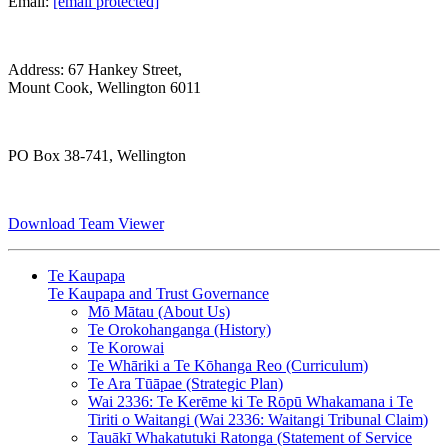
Email:
[email protected]
Address: 67 Hankey Street,
Mount Cook, Wellington 6011
PO Box 38-741, Wellington
Download Team Viewer
Te Kaupapa
Te Kaupapa and Trust Governance
Mō Mātau (About Us)
Te Orokohanganga (History)
Te Korowai
Te Whāriki a Te Kōhanga Reo (Curriculum)
Te Ara Tūāpae (Strategic Plan)
Wai 2336: Te Kerēme ki Te Rōpū Whakamana i Te
Tiriti o Waitangi (Wai 2336: Waitangi Tribunal Claim)
Tauākī Whakatutuki Ratonga (Statement of Service