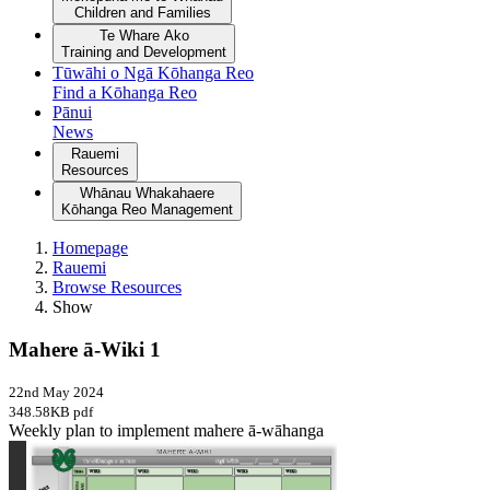
Children and Families
Te Whare Ako
Training and Development
Tūwāhi o Ngā Kōhanga Reo
Find a Kōhanga Reo
Pānui
News
Rauemi
Resources
Whānau Whakahaere
Kōhanga Reo Management
Homepage
Rauemi
Browse Resources
Show
Mahere ā-Wiki 1
22nd May 2024
348.58KB pdf
Weekly plan to implement mahere ā-wāhanga