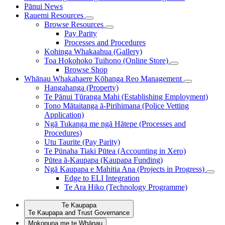
Pānui
News
Rauemi
Resources
Browse Resources
Pay Parity
Processes and Procedures
Kohinga Whakaahua (Gallery)
Toa Hokohoko Tuihono (Online Store)
Browse Shop
Whānau Whakahaere
Kōhanga Reo Management
Hangahanga (Property)
Te Pānui Tūranga Mahi (Establishing Employment)
Tono Mātaitanga ā-Pirihimana (Police Vetting
Application)
Ngā Tukanga me ngā Hātepe (Processes and
Procedures)
Utu Taurite (Pay Parity)
Te Pūnaha Tiaki Pūtea (Accounting in Xero)
Pūtea ā-Kaupapa (Kaupapa Funding)
Ngā Kaupapa e Mahitia Ana (Projects in Progress)
Edge to ELI Integration
Te Ara Hiko (Technology Programme)
Te Kaupapa
Te Kaupapa and Trust Governance
Mokopuna me te Whānau