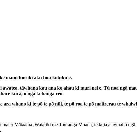
 ake manu koroki aku hou kotuku e.
 awatea, tāwhana kau ana ko ahau ki muri nei e. Tū noa ngā maung
hare kura, o ngā kōhanga reo.
 ara whano ki te pō te pō nūi, te pō roa te pō matirerau te whaiwh
roto mai o Mātaatua, Waiariki me Tauranga Moana, te kuia atawhai o ng
.