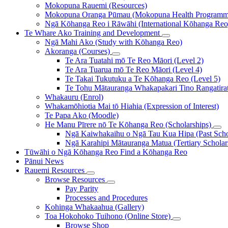
Mokopuna Rauemi (Resources)
Mokopuna Oranga Pūmau (Mokopuna Health Programm
Ngā Kōhanga Reo i Rāwāhi (International Kōhanga Reo
Te Whare Ako
Training and Development
Ngā Mahi Ako (Study with Kōhanga Reo)
Akoranga (Courses)
Te Ara Tuatahi mō Te Reo Māori (Level 2)
Te Ara Tuarua mō Te Reo Māori (Level 4)
Te Takai Tukutuku a Te Kōhanga Reo (Level 5)
Te Tohu Mātauranga Whakapakari Tino Rangatirata
Whakauru (Enrol)
Whakamōhiotia Mai tō Hiahia (Expression of Interest)
Te Papa Ako (Moodle)
He Manu Pīrere nō Te Kōhanga Reo (Scholarships)
Ngā Kaiwhakaihu o Ngā Tau Kua Hipa (Past Schol
Ngā Karahipi Mātauranga Matua (Tertiary Scholar
Tūwāhi o Ngā Kōhanga Reo
Find a Kōhanga Reo
Pānui
News
Rauemi
Resources
Browse Resources
Pay Parity
Processes and Procedures
Kohinga Whakaahua (Gallery)
Toa Hokohoko Tuihono (Online Store)
Browse Shop