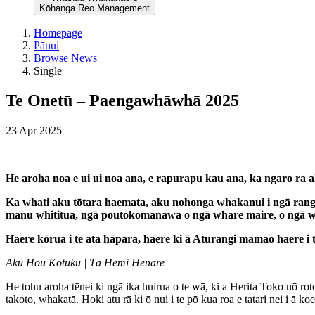
Kōhanga Reo Management
Homepage
Pānui
Browse News
Single
Te Onetū – Paengawhāwhā 2025
23 Apr 2025
He aroha noa e ui ui noa ana, e rapurapu kau ana, ka ngaro ra
Ka whati aku tōtara haemata, aku nohonga whakanui i ngā rangi
manu whititua, ngā poutokomanawa o ngā whare maire, o ngā w
Haere kōrua i te ata hāpara, haere ki ā Aturangi mamao haere i te
Aku Hou Kotuku | Tā Hemi Henare
He tohu aroha tēnei ki ngā ika huirua o te wā, ki a Herita Toko nō 
takoto, whakatā. Hoki atu rā ki ō nui i te pō kua roa e tatari nei i ā koe