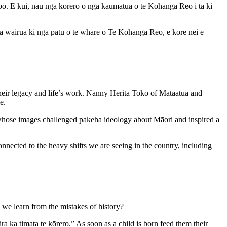
e-pō. E kui, nāu ngā kōrero o ngā kaumātua o te Kōhanga Reo i tā ki
a wairua ki ngā pātu o te whare o Te Kōhanga Reo, e kore nei e
 their legacy and life’s work. Nanny Herita Toko of Mātaatua and
e.
hose images challenged pakeha ideology about Māori and inspired a
nected to the heavy shifts we are seeing in the country, including
 we learn from the mistakes of history?
 ka timata te kōrero.” As soon as a child is born feed them their