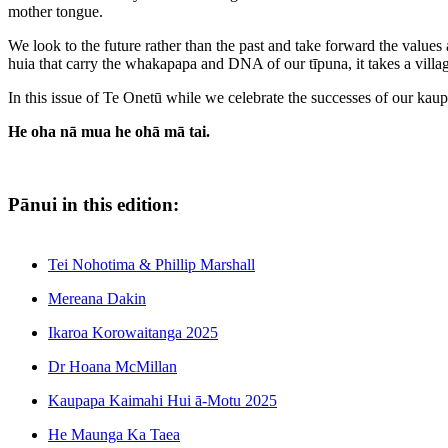
mother tongue.
We look to the future rather than the past and take forward the value
huia that carry the whakapapa and DNA of our tīpuna, it takes a village
In this issue of Te Onetū while we celebrate the successes of our ka
He oha nā mua he ohā mā tai.
Pānui in this edition:
Tei Nohotima & Phillip Marshall
Mereana Dakin
Ikaroa Korowaitanga 2025
Dr Hoana McMillan
Kaupapa Kaimahi Hui ā-Motu 2025
He Maunga Ka Taea