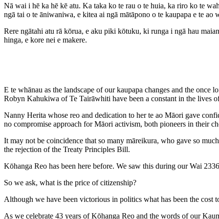
Nā wai i hē ka hē kē atu. Ka taka ko te rau o te huia, ka riro ko te w
ngā tai o te āniwaniwa, e kitea ai ngā mātāpono o te kaupapa e te ao 
Rere ngātahi atu rā kōrua, e aku piki kōtuku, ki runga i ngā hau ma
hinga, e kore nei e makere.
E te whānau as the landscape of our kaupapa changes and the once lofty
Robyn Kahukiwa of Te Tairāwhiti have been a constant in the lives o
Nanny Herita whose reo and dedication to her te ao Māori gave con
no compromise approach for Māori activism, both pioneers in their ch
It may not be coincidence that so many māreikura, who gave so much t
the rejection of the Treaty Principles Bill.
Kōhanga Reo has been here before. We saw this during our Wai 2336
So we ask, what is the price of citizenship?
Although we have been victorious in politics what has been the cost t
As we celebrate 43 years of Kōhanga Reo and the words of our Kaumātua