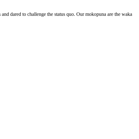
les and dared to challenge the status quo. Our mokopuna are the waka