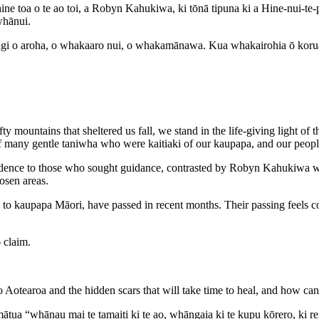
ahine toa o te ao toi, a Robyn Kahukiwa, ki tōnā tipuna ki a Hine-nui-t
whānui.
iangi o aroha, o whakaaro nui, o whakamānawa. Kua whakairohia ō koru
 mountains that sheltered us fall, we stand in the life-giving light of
f many gentle taniwha who were kaitiaki of our kaupapa, and our peopl
fidence to those who sought guidance, contrasted by Robyn Kahukiwa w
osen areas.
o kaupapa Māori, have passed in recent months. Their passing feels con
 claim.
o Aotearoa and the hidden scars that will take time to heal, and how can
 “whānau mai te tamaiti ki te ao, whāngaia ki te kupu kōrero, ki reira