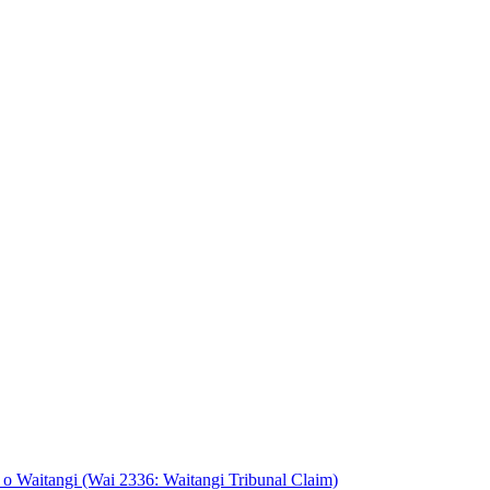
o Waitangi (Wai 2336: Waitangi Tribunal Claim)