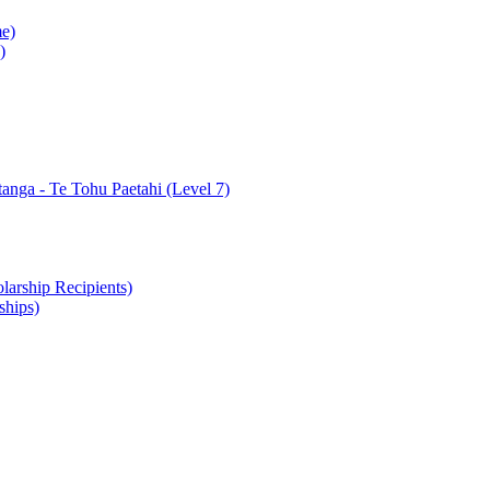
e)
)
nga - Te Tohu Paetahi (Level 7)
arship Recipients)
ships)