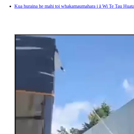
Kua huraina he mahi toi whakamaumahara i ā Wi Te Tau Huata