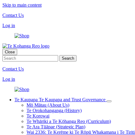
Skip to main content
Contact Us
Log in
Close
Contact Us
Log in
Te Kaupapa
Te Kaupapa and Trust Governance
Mō Mātau (About Us)
Te Orokohanganga (History)
Te Korowai
Te Whāriki a Te Kōhanga Reo (Curriculum)
Te Ara Tūāpae (Strategic Plan)
Wai 2336: Te Kerēme ki Te Rōpū Whakamana i Te Tiriti 