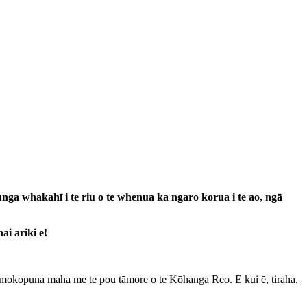
a whakahī i te riu o te whenua ka ngaro korua i te ao, ngā
ai ariki e!
ā mokopuna maha me te pou tāmore o te Kōhanga Reo. E kui ē, tiraha,