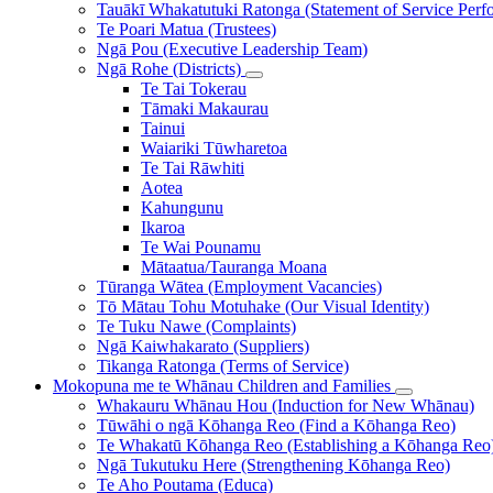
Tauākī Whakatutuki Ratonga (Statement of Service Perf
Te Poari Matua (Trustees)
Ngā Pou (Executive Leadership Team)
Ngā Rohe (Districts)
Te Tai Tokerau
Tāmaki Makaurau
Tainui
Waiariki Tūwharetoa
Te Tai Rāwhiti
Aotea
Kahungunu
Ikaroa
Te Wai Pounamu
Mātaatua/Tauranga Moana
Tūranga Wātea (Employment Vacancies)
Tō Mātau Tohu Motuhake (Our Visual Identity)
Te Tuku Nawe (Complaints)
Ngā Kaiwhakarato (Suppliers)
Tikanga Ratonga (Terms of Service)
Mokopuna me te Whānau
Children and Families
Whakauru Whānau Hou (Induction for New Whānau)
Tūwāhi o ngā Kōhanga Reo (Find a Kōhanga Reo)
Te Whakatū Kōhanga Reo (Establishing a Kōhanga Reo
Ngā Tukutuku Here (Strengthening Kōhanga Reo)
Te Aho Poutama (Educa)