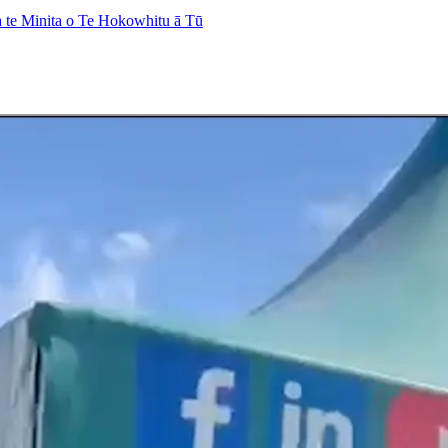
 te Minita o Te Hokowhitu ā Tū