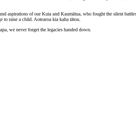
s and aspirations of our Kuia and Kaumātua, who fought the silent batt
 to raise a child. Aotearoa kia kaha tātou.
upapa, we never forget the legacies handed down.