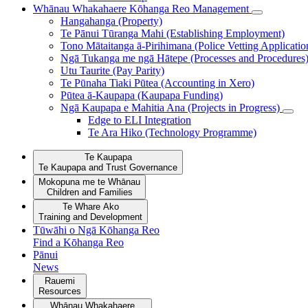
Whānau Whakahaere
Kōhanga Reo Management
Hangahanga (Property)
Te Pānui Tūranga Mahi (Establishing Employment)
Tono Mātaitanga ā-Pirihimana (Police Vetting Applicatio
Ngā Tukanga me ngā Hātepe (Processes and Procedures
Utu Taurite (Pay Parity)
Te Pūnaha Tiaki Pūtea (Accounting in Xero)
Pūtea ā-Kaupapa (Kaupapa Funding)
Ngā Kaupapa e Mahitia Ana (Projects in Progress)
Edge to ELI Integration
Te Ara Hiko (Technology Programme)
Te Kaupapa
Te Kaupapa and Trust Governance
Mokopuna me te Whānau
Children and Families
Te Whare Ako
Training and Development
Tūwāhi o Ngā Kōhanga Reo
Find a Kōhanga Reo
Pānui
News
Rauemi
Resources
Whānau Whakahaere