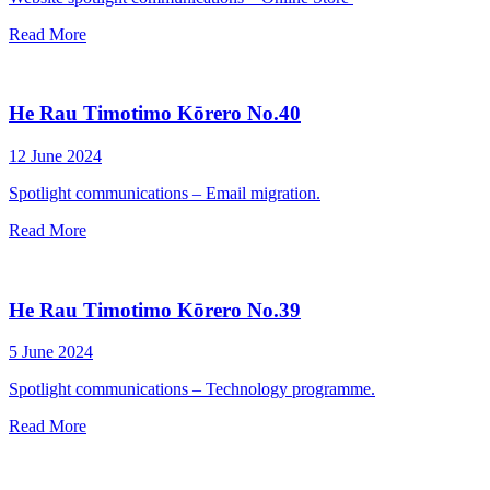
Read More
He Rau Timotimo Kōrero No.40
12 June 2024
Spotlight communications – Email migration.
Read More
He Rau Timotimo Kōrero No.39
5 June 2024
Spotlight communications – Technology programme.
Read More