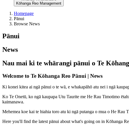
Kōhanga Reo Management
Homepage
Pānui
Browse News
Pānui
News
Nau mai ki te whārangi pānui o Te Kōhan
Welcome to Te Kōhanga Reo Pānui | News
Ki konei kitea ai ngā pānui o te wā, e whakapāhō atu nei i ngā kau
Ko Te Onetū, ko ngā kaupapa Utu Taurite me He Rau Timotimo ētahi o 
kaimanawa.
Mehemea koe kai te hiahia toro atu ki ngā putanga o mua o He Rau
Here you'll find the latest pānui about what's going on in Kōhanga R