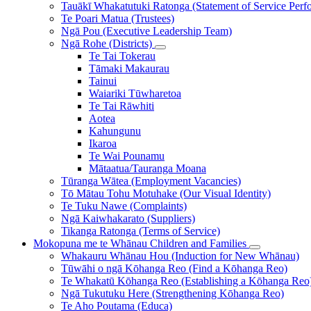
Tauākī Whakatutuki Ratonga (Statement of Service Perf
Te Poari Matua (Trustees)
Ngā Pou (Executive Leadership Team)
Ngā Rohe (Districts)
Te Tai Tokerau
Tāmaki Makaurau
Tainui
Waiariki Tūwharetoa
Te Tai Rāwhiti
Aotea
Kahungunu
Ikaroa
Te Wai Pounamu
Mātaatua/Tauranga Moana
Tūranga Wātea (Employment Vacancies)
Tō Mātau Tohu Motuhake (Our Visual Identity)
Te Tuku Nawe (Complaints)
Ngā Kaiwhakarato (Suppliers)
Tikanga Ratonga (Terms of Service)
Mokopuna me te Whānau
Children and Families
Whakauru Whānau Hou (Induction for New Whānau)
Tūwāhi o ngā Kōhanga Reo (Find a Kōhanga Reo)
Te Whakatū Kōhanga Reo (Establishing a Kōhanga Reo
Ngā Tukutuku Here (Strengthening Kōhanga Reo)
Te Aho Poutama (Educa)