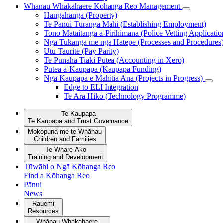
Whānau Whakahaere
Kōhanga Reo Management
Hangahanga (Property)
Te Pānui Tūranga Mahi (Establishing Employment)
Tono Mātaitanga ā-Pirihimana (Police Vetting Applicatio
Ngā Tukanga me ngā Hātepe (Processes and Procedures
Utu Taurite (Pay Parity)
Te Pūnaha Tiaki Pūtea (Accounting in Xero)
Pūtea ā-Kaupapa (Kaupapa Funding)
Ngā Kaupapa e Mahitia Ana (Projects in Progress)
Edge to ELI Integration
Te Ara Hiko (Technology Programme)
Te Kaupapa
Te Kaupapa and Trust Governance
Mokopuna me te Whānau
Children and Families
Te Whare Ako
Training and Development
Tūwāhi o Ngā Kōhanga Reo
Find a Kōhanga Reo
Pānui
News
Rauemi
Resources
Whānau Whakahaere