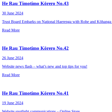
He Rau Timotimo Kōrero No.43
30 June 2024
Trust Board Embarks on National Haerenga with Rohe and Kōhanga
Read More
He Rau Timotimo Kōrero No.42
26 June 2024
Website news flash – what’s new and top tips for you!
Read More
He Rau Timotimo Kōrero No.41
19 June 2024
Website spotlight communications – Online Store