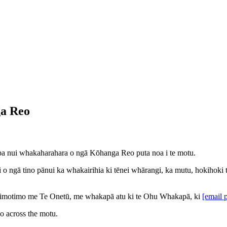
ga Reo
papa nui whakaharahara o ngā Kōhanga Reo puta noa i te motu.
ngā tino pānui ka whakairihia ki tēnei whārangi, ka mutu, hokihoki ton
 Timotimo me Te Onetū, me whakapā atu ki te Ohu Whakapā, ki
[email 
eo across the motu.