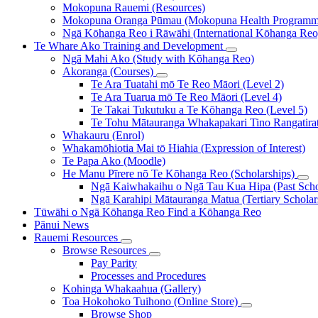
Mokopuna Rauemi (Resources)
Mokopuna Oranga Pūmau (Mokopuna Health Programm
Ngā Kōhanga Reo i Rāwāhi (International Kōhanga Reo
Te Whare Ako
Training and Development
Ngā Mahi Ako (Study with Kōhanga Reo)
Akoranga (Courses)
Te Ara Tuatahi mō Te Reo Māori (Level 2)
Te Ara Tuarua mō Te Reo Māori (Level 4)
Te Takai Tukutuku a Te Kōhanga Reo (Level 5)
Te Tohu Mātauranga Whakapakari Tino Rangatirata
Whakauru (Enrol)
Whakamōhiotia Mai tō Hiahia (Expression of Interest)
Te Papa Ako (Moodle)
He Manu Pīrere nō Te Kōhanga Reo (Scholarships)
Ngā Kaiwhakaihu o Ngā Tau Kua Hipa (Past Schol
Ngā Karahipi Mātauranga Matua (Tertiary Scholar
Tūwāhi o Ngā Kōhanga Reo
Find a Kōhanga Reo
Pānui
News
Rauemi
Resources
Browse Resources
Pay Parity
Processes and Procedures
Kohinga Whakaahua (Gallery)
Toa Hokohoko Tuihono (Online Store)
Browse Shop