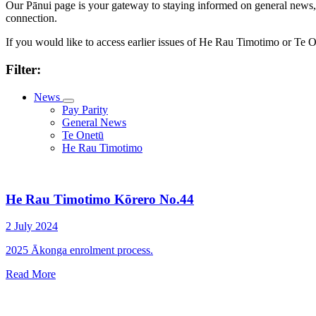
Our Pānui page is your gateway to staying informed on general news, k
connection.
If you would like to access earlier issues of He Rau Timotimo or Te
Filter:
News
Pay Parity
General News
Te Onetū
He Rau Timotimo
He Rau Timotimo Kōrero No.44
2 July 2024
2025 Ākonga enrolment process.
Read More