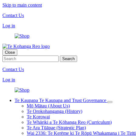
Skip to main content
Contact Us
Log in
Close
Contact Us
Log in
Te Kaupapa
Te Kaupapa and Trust Governance
Mō Mātau (About Us)
Te Orokohanganga (History)
Te Korowai
Te Whāriki a Te Kōhanga Reo (Curriculum)
Te Ara Tūāpae (Strategic Plan)
Wai 2336: Te Kerēme ki Te Rōpū Whakamana i Te Tiriti 