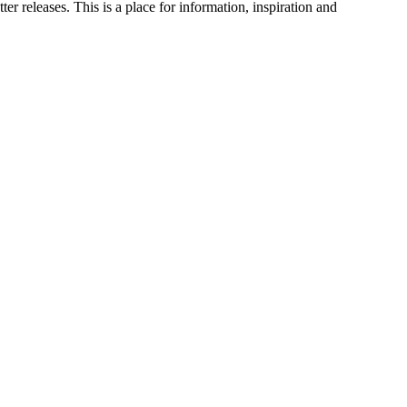
 releases. This is a place for information, inspiration and