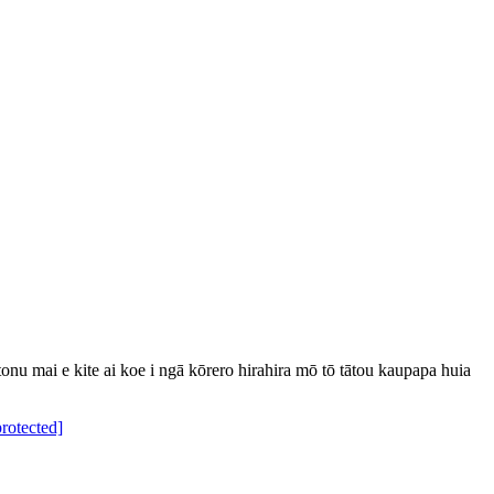
u mai e kite ai koe i ngā kōrero hirahira mō tō tātou kaupapa huia
protected]