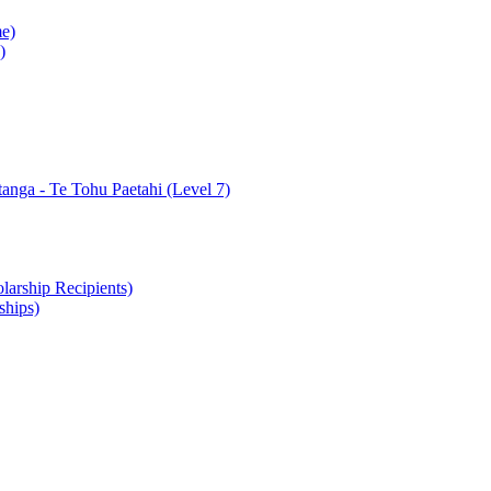
e)
)
nga - Te Tohu Paetahi (Level 7)
arship Recipients)
ships)