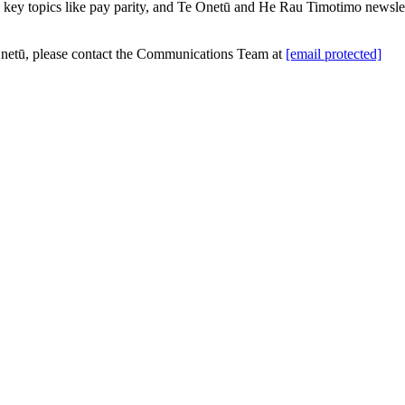
ey topics like pay parity, and Te Onetū and He Rau Timotimo newsletter
 Onetū, please contact the Communications Team at
[email protected]