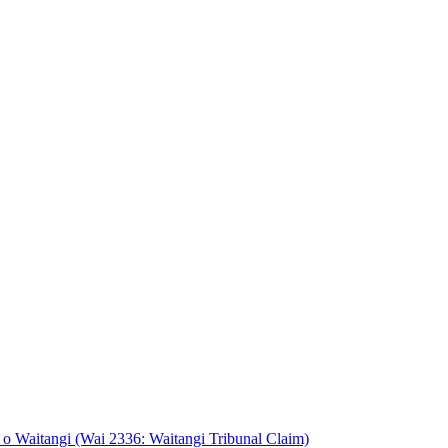
o Waitangi (Wai 2336: Waitangi Tribunal Claim)