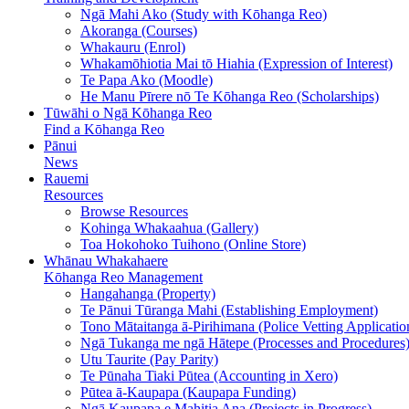
Ngā Mahi Ako (Study with Kōhanga Reo)
Akoranga (Courses)
Whakauru (Enrol)
Whakamōhiotia Mai tō Hiahia (Expression of Interest)
Te Papa Ako (Moodle)
He Manu Pīrere nō Te Kōhanga Reo (Scholarships)
Tūwāhi o Ngā Kōhanga Reo
Find a Kōhanga Reo
Pānui
News
Rauemi
Resources
Browse Resources
Kohinga Whakaahua (Gallery)
Toa Hokohoko Tuihono (Online Store)
Whānau Whakahaere
Kōhanga Reo Management
Hangahanga (Property)
Te Pānui Tūranga Mahi (Establishing Employment)
Tono Mātaitanga ā-Pirihimana (Police Vetting Applicatio
Ngā Tukanga me ngā Hātepe (Processes and Procedures
Utu Taurite (Pay Parity)
Te Pūnaha Tiaki Pūtea (Accounting in Xero)
Pūtea ā-Kaupapa (Kaupapa Funding)
Ngā Kaupapa e Mahitia Ana (Projects in Progress)