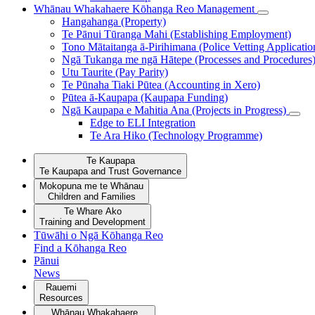
Whānau Whakahaere
Kōhanga Reo Management
Hangahanga (Property)
Te Pānui Tūranga Mahi (Establishing Employment)
Tono Mātaitanga ā-Pirihimana (Police Vetting Applicatio
Ngā Tukanga me ngā Hātepe (Processes and Procedures
Utu Taurite (Pay Parity)
Te Pūnaha Tiaki Pūtea (Accounting in Xero)
Pūtea ā-Kaupapa (Kaupapa Funding)
Ngā Kaupapa e Mahitia Ana (Projects in Progress)
Edge to ELI Integration
Te Ara Hiko (Technology Programme)
Te Kaupapa
Te Kaupapa and Trust Governance
Mokopuna me te Whānau
Children and Families
Te Whare Ako
Training and Development
Tūwāhi o Ngā Kōhanga Reo
Find a Kōhanga Reo
Pānui
News
Rauemi
Resources
Whānau Whakahaere