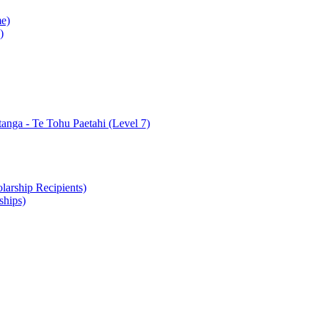
e)
)
nga - Te Tohu Paetahi (Level 7)
arship Recipients)
ships)