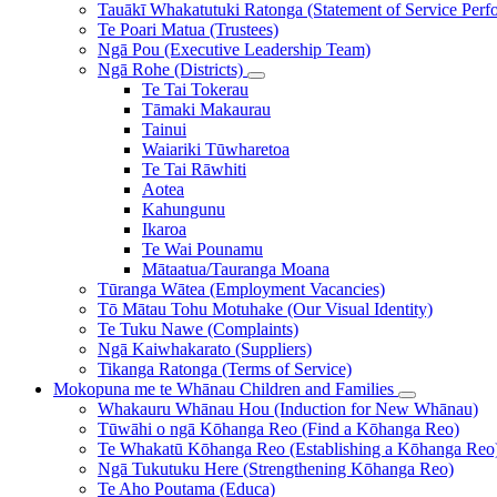
Tauākī Whakatutuki Ratonga (Statement of Service Perf
Te Poari Matua (Trustees)
Ngā Pou (Executive Leadership Team)
Ngā Rohe (Districts)
Te Tai Tokerau
Tāmaki Makaurau
Tainui
Waiariki Tūwharetoa
Te Tai Rāwhiti
Aotea
Kahungunu
Ikaroa
Te Wai Pounamu
Mātaatua/Tauranga Moana
Tūranga Wātea (Employment Vacancies)
Tō Mātau Tohu Motuhake (Our Visual Identity)
Te Tuku Nawe (Complaints)
Ngā Kaiwhakarato (Suppliers)
Tikanga Ratonga (Terms of Service)
Mokopuna me te Whānau
Children and Families
Whakauru Whānau Hou (Induction for New Whānau)
Tūwāhi o ngā Kōhanga Reo (Find a Kōhanga Reo)
Te Whakatū Kōhanga Reo (Establishing a Kōhanga Reo
Ngā Tukutuku Here (Strengthening Kōhanga Reo)
Te Aho Poutama (Educa)