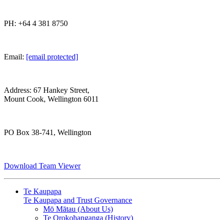
PH: +64 4 381 8750
Email:
[email protected]
Address: 67 Hankey Street,
Mount Cook, Wellington 6011
PO Box 38-741, Wellington
Download Team Viewer
Te Kaupapa
Te Kaupapa and Trust Governance
Mō Mātau (About Us)
Te Orokohanganga (History)