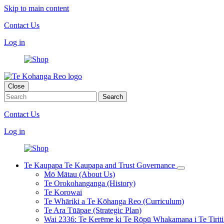
Skip to main content
Contact Us
Log in
Close
Contact Us
Log in
Te Kaupapa
Te Kaupapa and Trust Governance
Mō Mātau (About Us)
Te Orokohanganga (History)
Te Korowai
Te Whāriki a Te Kōhanga Reo (Curriculum)
Te Ara Tūāpae (Strategic Plan)
Wai 2336: Te Kerēme ki Te Rōpū Whakamana i Te Tiriti 