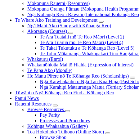
Mokopuna Rauemi (Resources)
Mokopuna Oranga Pūmau (Mokopuna Health Programm
Ngā Kōhanga Reo i Rāwāhi (International Kōhanga Reo
Te Whare Ako
Training and Development
Ngā Mahi Ako (Study with Kōhanga Reo)
Akoranga (Courses)
Te Ara Tuatahi mō Te Reo Māori (Level 2)
Te Ara Tuarua mō Te Reo Māori (Level 4)
Te Takai Tukutuku a Te Kōhanga Reo (Level 5)
Te Tohu Mātauranga Whakapakari Tino Rangatirata
Whakauru (Enrol)
Whakamōhiotia Mai tō Hiahia (Expression of Interest)
Te Papa Ako (Moodle)
He Manu Pīrere nō Te Kōhanga Reo (Scholarships)
Ngā Kaiwhakaihu o Ngā Tau Kua Hipa (Past Schol
Ngā Karahipi Mātauranga Matua (Tertiary Scholar
Tūwāhi o Ngā Kōhanga Reo
Find a Kōhanga Reo
Pānui
News
Rauemi
Resources
Browse Resources
Pay Parity
Processes and Procedures
Kohinga Whakaahua (Gallery)
Toa Hokohoko Tuihono (Online Store)
Browse Shop