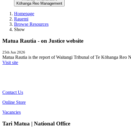
Kōhanga Reo Management
Homepage
Rauemi
Browse Resources
Show
Matua Rautia - on Justice website
25th Jun 2026
Matua Rautia is the report of Waitangi Tribunal of Te Kōhanga Reo Na
Visit site
Contact Us
Online Store
Vacancies
Tari Matua | National Office