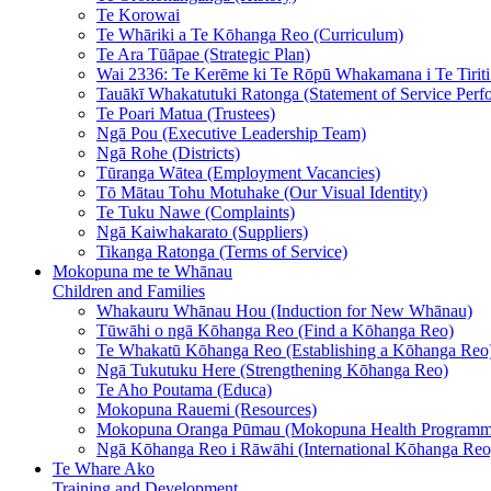
Te Korowai
Te Whāriki a Te Kōhanga Reo (Curriculum)
Te Ara Tūāpae (Strategic Plan)
Wai 2336: Te Kerēme ki Te Rōpū Whakamana i Te Tiriti 
Tauākī Whakatutuki Ratonga (Statement of Service Perf
Te Poari Matua (Trustees)
Ngā Pou (Executive Leadership Team)
Ngā Rohe (Districts)
Tūranga Wātea (Employment Vacancies)
Tō Mātau Tohu Motuhake (Our Visual Identity)
Te Tuku Nawe (Complaints)
Ngā Kaiwhakarato (Suppliers)
Tikanga Ratonga (Terms of Service)
Mokopuna me te Whānau
Children and Families
Whakauru Whānau Hou (Induction for New Whānau)
Tūwāhi o ngā Kōhanga Reo (Find a Kōhanga Reo)
Te Whakatū Kōhanga Reo (Establishing a Kōhanga Reo
Ngā Tukutuku Here (Strengthening Kōhanga Reo)
Te Aho Poutama (Educa)
Mokopuna Rauemi (Resources)
Mokopuna Oranga Pūmau (Mokopuna Health Programm
Ngā Kōhanga Reo i Rāwāhi (International Kōhanga Reo
Te Whare Ako
Training and Development