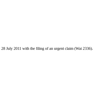
28 July 2011 with the filing of an urgent claim (Wai 2336).