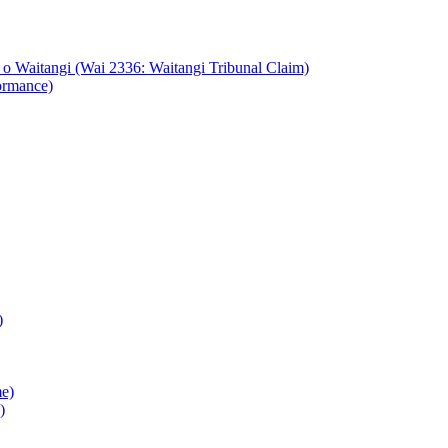
o Waitangi (Wai 2336: Waitangi Tribunal Claim)
ormance)
)
e)
)