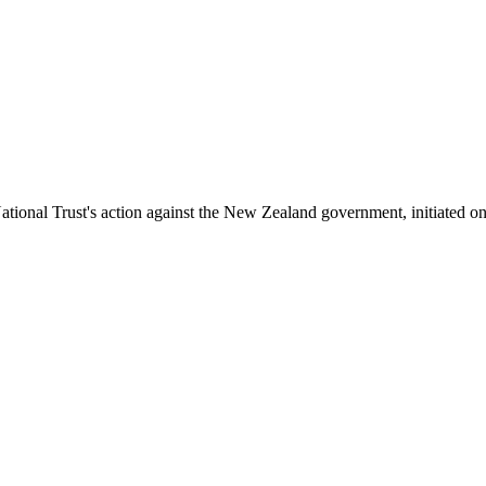
tional Trust's action against the New Zealand government, initiated on 