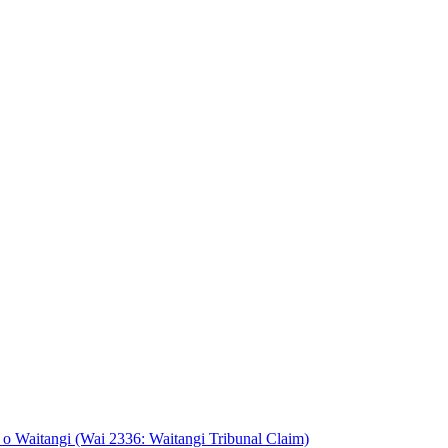
o Waitangi (Wai 2336: Waitangi Tribunal Claim)