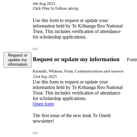
4th Aug 2025
Click Play to follow along.
Use this form to request or update your
information held by Te Kōhanga Reo National
Trust. This includes verification of attendance
for scholarship applications.
Request or
Request or update my information
For
update my
information
Kaimahi, Whānau, Form, Communications and waivers
23rd Sep 2025
Use this form to request or update your
information held by Te Kōhanga Reo National
Trust. This includes verification of attendance
for scholarship applications.
Open form
The first issue of the new-look Te Onetū
newsletter!