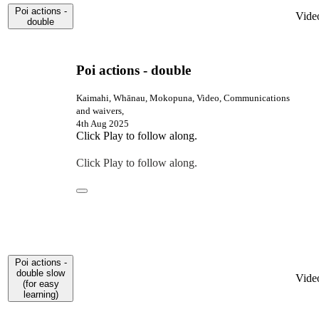
Poi actions -
Vide
double
Poi actions - double
Kaimahi, Whānau, Mokopuna, Video, Communications
and waivers,
4th Aug 2025
Click Play to follow along.
Click Play to follow along.
Poi actions -
double slow
Vide
(for easy
learning)