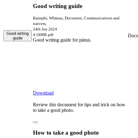
Good writing guide
Kaimahi, Whānau, Document, Communications and
waivers,
24th Jun 2024
Good writing
4.18MB pdf
Docu
guide
Good writing guide for pānui.
Download
Review this document for tips and trick on how
to take a good photo.
How to take a good photo