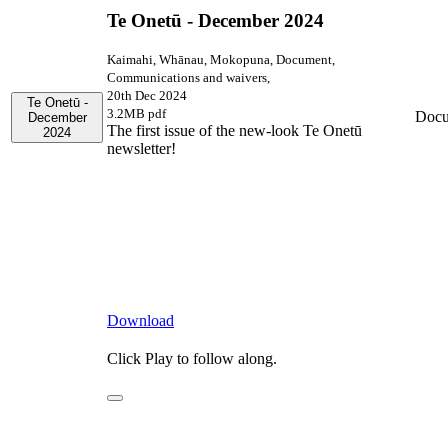
Te Onetū - December 2024
Kaimahi, Whānau, Mokopuna, Document,
Communications and waivers,
20th Dec 2024
Te Onetū -
3.2MB pdf
Docu
December
The first issue of the new-look Te Onetū
2024
newsletter!
Download
Click Play to follow along.