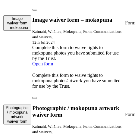
Image
Image waiver form – mokopuna
For
waiver form
– mokopuna
Kaimahi, Whānau, Mokopuna, Form, Communications
and waivers,
12th Jul 2024
Complete this form to waive rights to
mokopuna photos you have submitted for use
by the Trust.
Open form
Complete this form to waive rights to
mokopuna photos/artwork you have submitted
for use by the Trust.
Photographic / mokopuna artwork
Photographic
/ mokopuna
waiver form
For
artwork
waiver form
Kaimahi, Whānau, Mokopuna, Form, Communications
and waivers,