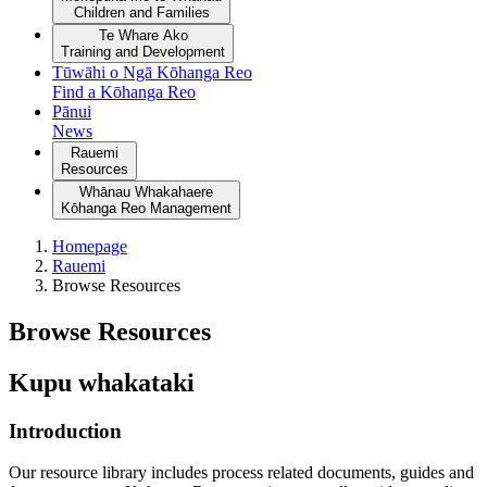
Children and Families
Te Whare Ako
Training and Development
Tūwāhi o Ngā Kōhanga Reo
Find a Kōhanga Reo
Pānui
News
Rauemi
Resources
Whānau Whakahaere
Kōhanga Reo Management
Homepage
Rauemi
Browse Resources
Browse Resources
Kupu whakataki
Introduction
Our resource library includes process related documents, guides and