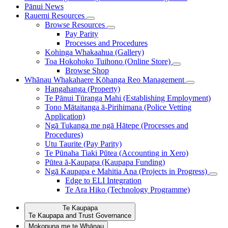
Pānui
News
Rauemi
Resources
Browse Resources
Pay Parity
Processes and Procedures
Kohinga Whakaahua (Gallery)
Toa Hokohoko Tuihono (Online Store)
Browse Shop
Whānau Whakahaere
Kōhanga Reo Management
Hangahanga (Property)
Te Pānui Tūranga Mahi (Establishing Employment)
Tono Mātaitanga ā-Pirihimana (Police Vetting
Application)
Ngā Tukanga me ngā Hātepe (Processes and
Procedures)
Utu Taurite (Pay Parity)
Te Pūnaha Tiaki Pūtea (Accounting in Xero)
Pūtea ā-Kaupapa (Kaupapa Funding)
Ngā Kaupapa e Mahitia Ana (Projects in Progress)
Edge to ELI Integration
Te Ara Hiko (Technology Programme)
Te Kaupapa
Te Kaupapa and Trust Governance
Mokopuna me te Whānau