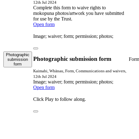
12th Jul 2024
Complete this form to waive rights to
mokopuna photos/artwork you have submitted
for use by the Trust.
Open form
Image; waiver; form; permission; photos;
Photographic
Photographic submission form
For
submission
form
Kaimahi, Whānau, Form, Communications and waivers,
12th Jul 2024
Image; waiver; form; permission; photos;
Open form
Click Play to follow along.