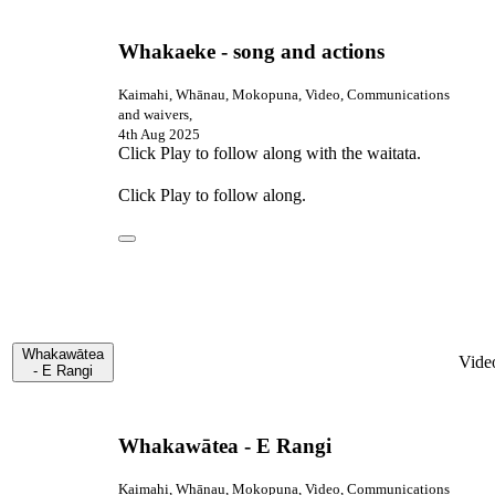
Whakaeke - song and actions
Kaimahi, Whānau, Mokopuna, Video, Communications
and waivers,
4th Aug 2025
Click Play to follow along with the waitata.
Click Play to follow along.
Whakawātea
Vide
- E Rangi
Whakawātea - E Rangi
Kaimahi, Whānau, Mokopuna, Video, Communications