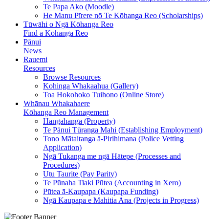
Te Papa Ako (Moodle)
He Manu Pīrere nō Te Kōhanga Reo (Scholarships)
Tūwāhi o Ngā Kōhanga Reo
Find a Kōhanga Reo
Pānui
News
Rauemi
Resources
Browse Resources
Kohinga Whakaahua (Gallery)
Toa Hokohoko Tuihono (Online Store)
Whānau Whakahaere
Kōhanga Reo Management
Hangahanga (Property)
Te Pānui Tūranga Mahi (Establishing Employment)
Tono Mātaitanga ā-Pirihimana (Police Vetting
Application)
Ngā Tukanga me ngā Hātepe (Processes and
Procedures)
Utu Taurite (Pay Parity)
Te Pūnaha Tiaki Pūtea (Accounting in Xero)
Pūtea ā-Kaupapa (Kaupapa Funding)
Ngā Kaupapa e Mahitia Ana (Projects in Progress)