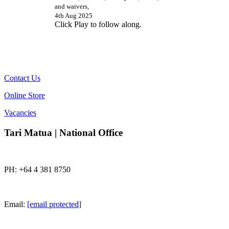
and waivers,
4th Aug 2025
Click Play to follow along.
Contact Us
Online Store
Vacancies
Tari Matua | National Office
PH: +64 4 381 8750
Email:
[email protected]