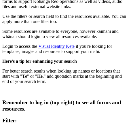
forms to support Kōhanga Reo operations as well as videos, audio
files and useful external website links.
Use the filters or search field to find the resources available. You can
apply more than one filter too.
Some resources are available to everyone, however kaimahi and
whānau should login to view all resources available.
Login to access the
Visual Identity Kete
if you're looking for
templates, images and resources to support your mahi.
Here's a tip for enhancing your search
For better search results when looking up names or locations that
start with "
Te
" or "
He
," add quotation marks at the beginning and
end of your search term.
Remember to log in (top right) to see all forms and
resources.
Filter: