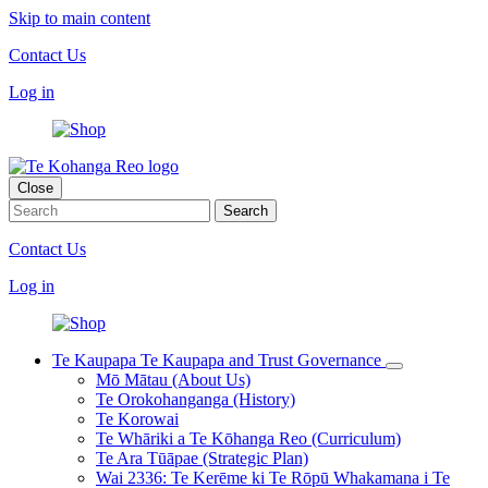
Skip to main content
Contact Us
Log in
Close
Contact Us
Log in
Te Kaupapa
Te Kaupapa and Trust Governance
Mō Mātau (About Us)
Te Orokohanganga (History)
Te Korowai
Te Whāriki a Te Kōhanga Reo (Curriculum)
Te Ara Tūāpae (Strategic Plan)
Wai 2336: Te Kerēme ki Te Rōpū Whakamana i Te