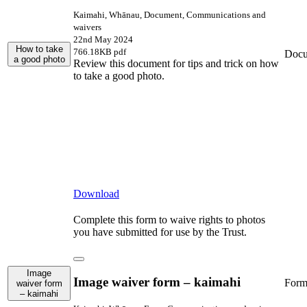
Kaimahi, Whānau, Document, Communications and
waivers
22nd May 2024
How to take
766.18KB pdf
Docu
a good photo
Review this document for tips and trick on how
to take a good photo.
Download
Complete this form to waive rights to photos
you have submitted for use by the Trust.
Image
Image waiver form – kaimahi
For
waiver form
– kaimahi