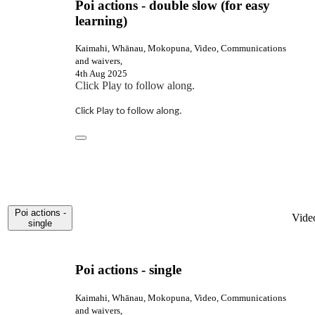
Poi actions - double slow (for easy
learning)
Kaimahi, Whānau, Mokopuna, Video, Communications
and waivers,
4th Aug 2025
Click Play to follow along.
Click Play to follow along.
Poi actions -
Vide
single
Poi actions - single
Kaimahi, Whānau, Mokopuna, Video, Communications
and waivers,