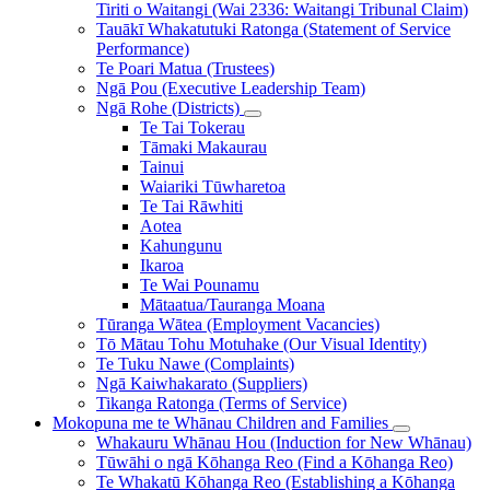
Tiriti o Waitangi (Wai 2336: Waitangi Tribunal Claim)
Tauākī Whakatutuki Ratonga (Statement of Service
Performance)
Te Poari Matua (Trustees)
Ngā Pou (Executive Leadership Team)
Ngā Rohe (Districts)
Te Tai Tokerau
Tāmaki Makaurau
Tainui
Waiariki Tūwharetoa
Te Tai Rāwhiti
Aotea
Kahungunu
Ikaroa
Te Wai Pounamu
Mātaatua/Tauranga Moana
Tūranga Wātea (Employment Vacancies)
Tō Mātau Tohu Motuhake (Our Visual Identity)
Te Tuku Nawe (Complaints)
Ngā Kaiwhakarato (Suppliers)
Tikanga Ratonga (Terms of Service)
Mokopuna me te Whānau
Children and Families
Whakauru Whānau Hou (Induction for New Whānau)
Tūwāhi o ngā Kōhanga Reo (Find a Kōhanga Reo)
Te Whakatū Kōhanga Reo (Establishing a Kōhanga