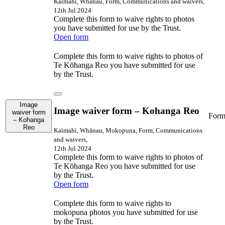
Kaimahi, Whānau, Form, Communications and waivers,
12th Jul 2024
Complete this form to waive rights to photos
you have submitted for use by the Trust.
Open form
Complete this form to waive rights to photos of
Te Kōhanga Reo you have submitted for use
by the Trust.
Image
Image waiver form – Kohanga Reo
waiver form
For
– Kohanga
Reo
Kaimahi, Whānau, Mokopuna, Form, Communications
and waivers,
12th Jul 2024
Complete this form to waive rights to photos of
Te Kōhanga Reo you have submitted for use
by the Trust.
Open form
Complete this form to waive rights to
mokopuna photos you have submitted for use
by the Trust.