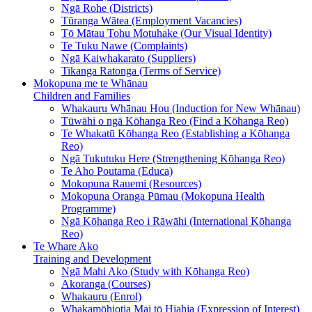
Ngā Rohe (Districts)
Tūranga Wātea (Employment Vacancies)
Tō Mātau Tohu Motuhake (Our Visual Identity)
Te Tuku Nawe (Complaints)
Ngā Kaiwhakarato (Suppliers)
Tikanga Ratonga (Terms of Service)
Mokopuna me te Whānau
Children and Families
Whakauru Whānau Hou (Induction for New Whānau)
Tūwāhi o ngā Kōhanga Reo (Find a Kōhanga Reo)
Te Whakatū Kōhanga Reo (Establishing a Kōhanga
Reo)
Ngā Tukutuku Here (Strengthening Kōhanga Reo)
Te Aho Poutama (Educa)
Mokopuna Rauemi (Resources)
Mokopuna Oranga Pūmau (Mokopuna Health
Programme)
Ngā Kōhanga Reo i Rāwāhi (International Kōhanga
Reo)
Te Whare Ako
Training and Development
Ngā Mahi Ako (Study with Kōhanga Reo)
Akoranga (Courses)
Whakauru (Enrol)
Whakamōhiotia Mai tō Hiahia (Expression of Interest)