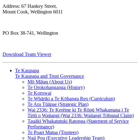
Address: 67 Hankey Street,
Mount Cook, Wellington 6011
PO Box 38-741, Wellington
Download Team Viewer
Te Kaupapa
Te Kaupapa and Trust Governance
Mō Mātau (About Us)
Te Orokohanganga (History)
Te Korowai
Te Whāriki a Te Kōhanga Reo (Curriculum)
Te Ara Tūāpae (Strategic Plan)
Wai 2336: Te Kerēme ki Te Rōpū Whakamana i Te
Tiriti o Waitangi (Wai 2336: Waitangi Tribunal Claim)
Tauākī Whakatutuki Ratonga (Statement of Service
Performance)
Te Poari Matua (Trustees)
Ngā Pou (Executive Leadership Team)