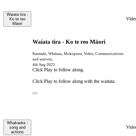
Waiata tira -
Vide
Ko te reo
Māori
Waiata tira - Ko te reo Māori
Kaimahi, Whānau, Mokopuna, Video, Communications
and waivers,
4th Aug 2025
Click Play to follow along.
Click Play to follow along with the waitata.
Whakaeke -
Vide
song and
actions