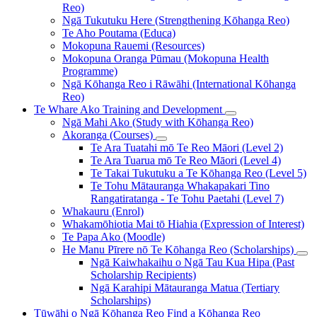
Reo)
Ngā Tukutuku Here (Strengthening Kōhanga Reo)
Te Aho Poutama (Educa)
Mokopuna Rauemi (Resources)
Mokopuna Oranga Pūmau (Mokopuna Health
Programme)
Ngā Kōhanga Reo i Rāwāhi (International Kōhanga
Reo)
Te Whare Ako
Training and Development
Ngā Mahi Ako (Study with Kōhanga Reo)
Akoranga (Courses)
Te Ara Tuatahi mō Te Reo Māori (Level 2)
Te Ara Tuarua mō Te Reo Māori (Level 4)
Te Takai Tukutuku a Te Kōhanga Reo (Level 5)
Te Tohu Mātauranga Whakapakari Tino
Rangatiratanga - Te Tohu Paetahi (Level 7)
Whakauru (Enrol)
Whakamōhiotia Mai tō Hiahia (Expression of Interest)
Te Papa Ako (Moodle)
He Manu Pīrere nō Te Kōhanga Reo (Scholarships)
Ngā Kaiwhakaihu o Ngā Tau Kua Hipa (Past
Scholarship Recipients)
Ngā Karahipi Mātauranga Matua (Tertiary
Scholarships)
Tūwāhi o Ngā Kōhanga Reo
Find a Kōhanga Reo