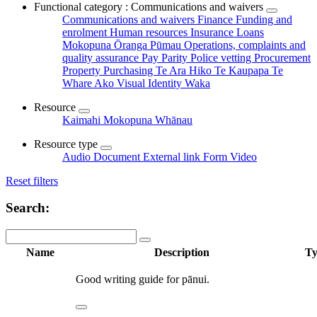
Functional category : Communications and waivers
Communications and waivers
Finance
Funding and
enrolment
Human resources
Insurance
Loans
Mokopuna Ōranga Pūmau
Operations, complaints and
quality assurance
Pay Parity
Police vetting
Procurement
Property
Purchasing
Te Ara Hiko
Te Kaupapa
Te
Whare Ako
Visual Identity
Waka
Resource
Kaimahi
Mokopuna
Whānau
Resource type
Audio
Document
External link
Form
Video
Reset filters
Search:
Name
Description
Ty
Good writing guide for pānui.