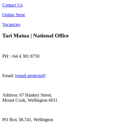
Contact Us
Online Store
Vacancies
Tari Matua | National Office
PH: +64 4 381 8750
Email:
[email protected]
Address: 67 Hankey Street,
Mount Cook, Wellington 6011
PO Box 38-741, Wellington