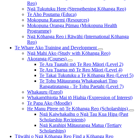
Reo)
Ngā Tukutuku Here (Strengthening Kōhanga Reo)
Te Aho Poutama (Educa)
Mokopuna Rauemi (Resources)
Mokopuna Oranga Pūmau (Mokopuna Health
Programme)
Ngā Kōhanga Reo i Rāwāhi (International Kōhanga
Reo)
Te Whare Ako
Training and Development
Ngā Mahi Ako (Study with Kōhanga Reo)
Akoranga (Courses)
Te Ara Tuatahi mō Te Reo Māori (Level 2)
Te Ara Tuarua mō Te Reo Māori (Level 4)
Te Takai Tukutuku a Te Kōhanga Reo (Level 5)
Te Tohu Mātauranga Whakapakari Tino
Rangatiratanga - Te Tohu Paetahi (Level 7)
Whakauru (Enrol)
Whakamōhiotia Mai tō Hiahia (Expression of Interest)
Te Papa Ako (Moodle)
He Manu Pīrere nō Te Kōhanga Reo (Scholarships)
Ngā Kaiwhakaihu o Ngā Tau Kua Hipa (Past
Scholarship Recipients)
Ngā Karahipi Mātauranga Matua (Tertiary
Scholarships)
Tūwāhi o Ngā Kōhanga Reo
Find a Kōhanga Reo