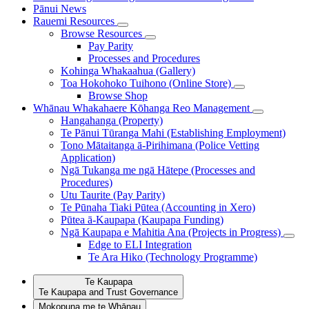
Pānui
News
Rauemi
Resources
Browse Resources
Pay Parity
Processes and Procedures
Kohinga Whakaahua (Gallery)
Toa Hokohoko Tuihono (Online Store)
Browse Shop
Whānau Whakahaere
Kōhanga Reo Management
Hangahanga (Property)
Te Pānui Tūranga Mahi (Establishing Employment)
Tono Mātaitanga ā-Pirihimana (Police Vetting
Application)
Ngā Tukanga me ngā Hātepe (Processes and
Procedures)
Utu Taurite (Pay Parity)
Te Pūnaha Tiaki Pūtea (Accounting in Xero)
Pūtea ā-Kaupapa (Kaupapa Funding)
Ngā Kaupapa e Mahitia Ana (Projects in Progress)
Edge to ELI Integration
Te Ara Hiko (Technology Programme)
Te Kaupapa
Te Kaupapa and Trust Governance
Mokopuna me te Whānau