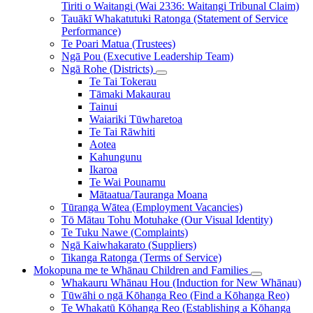
Tiriti o Waitangi (Wai 2336: Waitangi Tribunal Claim)
Tauākī Whakatutuki Ratonga (Statement of Service
Performance)
Te Poari Matua (Trustees)
Ngā Pou (Executive Leadership Team)
Ngā Rohe (Districts)
Te Tai Tokerau
Tāmaki Makaurau
Tainui
Waiariki Tūwharetoa
Te Tai Rāwhiti
Aotea
Kahungunu
Ikaroa
Te Wai Pounamu
Mātaatua/Tauranga Moana
Tūranga Wātea (Employment Vacancies)
Tō Mātau Tohu Motuhake (Our Visual Identity)
Te Tuku Nawe (Complaints)
Ngā Kaiwhakarato (Suppliers)
Tikanga Ratonga (Terms of Service)
Mokopuna me te Whānau
Children and Families
Whakauru Whānau Hou (Induction for New Whānau)
Tūwāhi o ngā Kōhanga Reo (Find a Kōhanga Reo)
Te Whakatū Kōhanga Reo (Establishing a Kōhanga