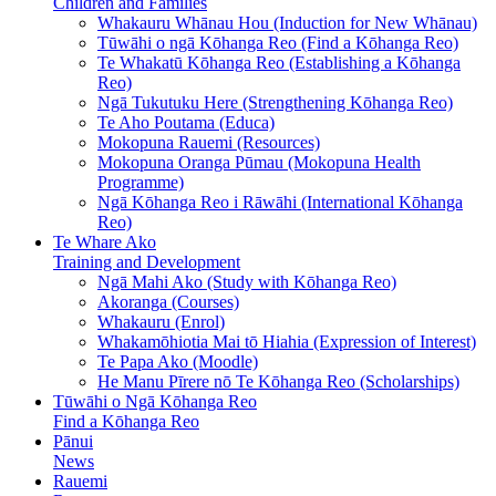
Children and Families
Whakauru Whānau Hou (Induction for New Whānau)
Tūwāhi o ngā Kōhanga Reo (Find a Kōhanga Reo)
Te Whakatū Kōhanga Reo (Establishing a Kōhanga
Reo)
Ngā Tukutuku Here (Strengthening Kōhanga Reo)
Te Aho Poutama (Educa)
Mokopuna Rauemi (Resources)
Mokopuna Oranga Pūmau (Mokopuna Health
Programme)
Ngā Kōhanga Reo i Rāwāhi (International Kōhanga
Reo)
Te Whare Ako
Training and Development
Ngā Mahi Ako (Study with Kōhanga Reo)
Akoranga (Courses)
Whakauru (Enrol)
Whakamōhiotia Mai tō Hiahia (Expression of Interest)
Te Papa Ako (Moodle)
He Manu Pīrere nō Te Kōhanga Reo (Scholarships)
Tūwāhi o Ngā Kōhanga Reo
Find a Kōhanga Reo
Pānui
News
Rauemi