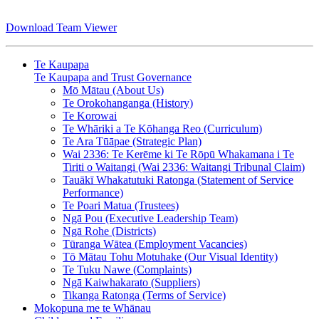
Download Team Viewer
Te Kaupapa
Te Kaupapa and Trust Governance
Mō Mātau (About Us)
Te Orokohanganga (History)
Te Korowai
Te Whāriki a Te Kōhanga Reo (Curriculum)
Te Ara Tūāpae (Strategic Plan)
Wai 2336: Te Kerēme ki Te Rōpū Whakamana i Te
Tiriti o Waitangi (Wai 2336: Waitangi Tribunal Claim)
Tauākī Whakatutuki Ratonga (Statement of Service
Performance)
Te Poari Matua (Trustees)
Ngā Pou (Executive Leadership Team)
Ngā Rohe (Districts)
Tūranga Wātea (Employment Vacancies)
Tō Mātau Tohu Motuhake (Our Visual Identity)
Te Tuku Nawe (Complaints)
Ngā Kaiwhakarato (Suppliers)
Tikanga Ratonga (Terms of Service)
Mokopuna me te Whānau