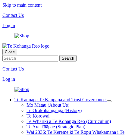
Skip to main content
Contact Us
Log in
Close
Contact Us
Log in
Te Kaupapa
Te Kaupapa and Trust Governance
Mō Mātau (About Us)
Te Orokohanganga (History)
Te Korowai
Te Whāriki a Te Kōhanga Reo (Curriculum)
Te Ara Tūāpae (Strategic Plan)
Wai 2336: Te Kerēme ki Te Rōpū Whakamana i Te