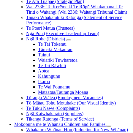
Tiriti o Waitangi (Wai 2336: Waitangi Tribunal Claim)
Tauākī Whakatutuki Ratonga (Statement of Service
Performance)
Te Poari Matua (Trustees)
Ngā Pou (Executive Leadership Team)
Ngā Rohe (Districts)
Te Tai Tokerau
Tāmaki Makaurau
Tainui
Waiariki Tūwharetoa
Te Tai Rāwhiti
Aotea
Kahungunu
Ikaroa
Te Wai Pounamu
Mātaatua/Tauranga Moana
Tūranga Wātea (Employment Vacancies)
Tō Mātau Tohu Motuhake (Our Visual Identity)
Te Tuku Nawe (Complaints)
Ngā Kaiwhakarato (Suppliers)
Tikanga Ratonga (Terms of Service)
Mokopuna me te Whānau
Children and Families
Whakauru Whānau Hou (Induction for New Whānau)
Tūwāhi o ngā Kōhanga Reo (Find a Kōhanga Reo)
Te Whakatū Kōhanga Reo (Establishing a Kōhanga