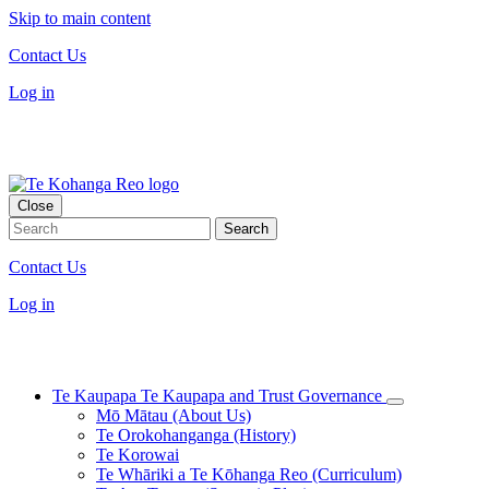
Skip to main content
Contact Us
Log in
Close
Contact Us
Log in
Te Kaupapa
Te Kaupapa and Trust Governance
Mō Mātau (About Us)
Te Orokohanganga (History)
Te Korowai
Te Whāriki a Te Kōhanga Reo (Curriculum)
Te Ara Tūāpae (Strategic Plan)
Wai 2336: Te Kerēme ki Te Rōpū Whakamana i Te