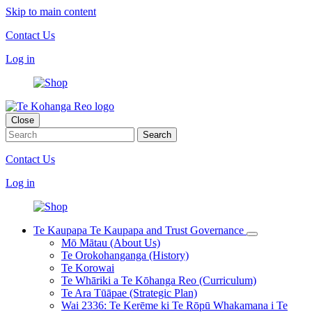
Skip to main content
Contact Us
Log in
Close
Contact Us
Log in
Te Kaupapa
Te Kaupapa and Trust Governance
Mō Mātau (About Us)
Te Orokohanganga (History)
Te Korowai
Te Whāriki a Te Kōhanga Reo (Curriculum)
Te Ara Tūāpae (Strategic Plan)
Wai 2336: Te Kerēme ki Te Rōpū Whakamana i Te