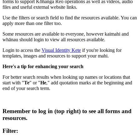
forms to support Kōhanga Reo operations as well as videos, audio
files and useful external website links.
Use the filters or search field to find the resources available. You can
apply more than one filter too.
Some resources are available to everyone, however kaimahi and
whānau should login to view all resources available.
Login to access the
Visual Identity Kete
if you're looking for
templates, images and resources to support your mahi.
Here's a tip for enhancing your search
For better search results when looking up names or locations that
start with "
Te
" or "
He
," add quotation marks at the beginning and
end of your search term.
Remember to log in (top right) to see all forms and
resources.
Filter: