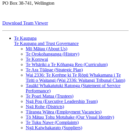
PO Box 38-741, Wellington
Download Team Viewer
Te Kaupapa
Te Kaupapa and Trust Governance
Mō Mātau (About Us)
Te Orokohanganga (History)
Te Korowai
Te Whāriki a Te Kōhanga Reo (Curriculum)
Te Ara Tūāpae (Strategic Plan)
Wai 2336: Te Kerēme ki Te Rōpū Whakamana i Te
Tiriti o Waitangi (Wai 2336: Waitangi Tribunal Claim)
Tauākī Whakatutuki Ratonga (Statement of Service
Performance)
Te Poari Matua (Trustees)
Ngā Pou (Executive Leadership Team)
Ngā Rohe (Districts)
Tūranga Wātea (Employment Vacancies)
Tō Mātau Tohu Motuhake (Our Visual Identity)
Te Tuku Nawe (Complaints)
Ngā Kaiwhakarato (Suppliers)