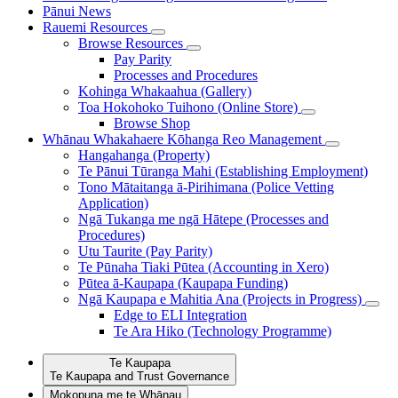
Pānui
News
Rauemi
Resources
Browse Resources
Pay Parity
Processes and Procedures
Kohinga Whakaahua (Gallery)
Toa Hokohoko Tuihono (Online Store)
Browse Shop
Whānau Whakahaere
Kōhanga Reo Management
Hangahanga (Property)
Te Pānui Tūranga Mahi (Establishing Employment)
Tono Mātaitanga ā-Pirihimana (Police Vetting
Application)
Ngā Tukanga me ngā Hātepe (Processes and
Procedures)
Utu Taurite (Pay Parity)
Te Pūnaha Tiaki Pūtea (Accounting in Xero)
Pūtea ā-Kaupapa (Kaupapa Funding)
Ngā Kaupapa e Mahitia Ana (Projects in Progress)
Edge to ELI Integration
Te Ara Hiko (Technology Programme)
Te Kaupapa
Te Kaupapa and Trust Governance
Mokopuna me te Whānau