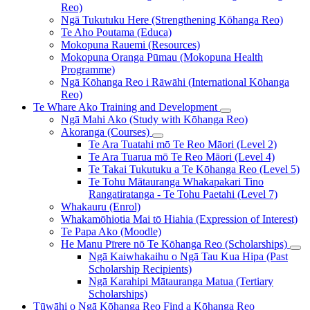
Reo)
Ngā Tukutuku Here (Strengthening Kōhanga Reo)
Te Aho Poutama (Educa)
Mokopuna Rauemi (Resources)
Mokopuna Oranga Pūmau (Mokopuna Health
Programme)
Ngā Kōhanga Reo i Rāwāhi (International Kōhanga
Reo)
Te Whare Ako
Training and Development
Ngā Mahi Ako (Study with Kōhanga Reo)
Akoranga (Courses)
Te Ara Tuatahi mō Te Reo Māori (Level 2)
Te Ara Tuarua mō Te Reo Māori (Level 4)
Te Takai Tukutuku a Te Kōhanga Reo (Level 5)
Te Tohu Mātauranga Whakapakari Tino
Rangatiratanga - Te Tohu Paetahi (Level 7)
Whakauru (Enrol)
Whakamōhiotia Mai tō Hiahia (Expression of Interest)
Te Papa Ako (Moodle)
He Manu Pīrere nō Te Kōhanga Reo (Scholarships)
Ngā Kaiwhakaihu o Ngā Tau Kua Hipa (Past
Scholarship Recipients)
Ngā Karahipi Mātauranga Matua (Tertiary
Scholarships)
Tūwāhi o Ngā Kōhanga Reo
Find a Kōhanga Reo