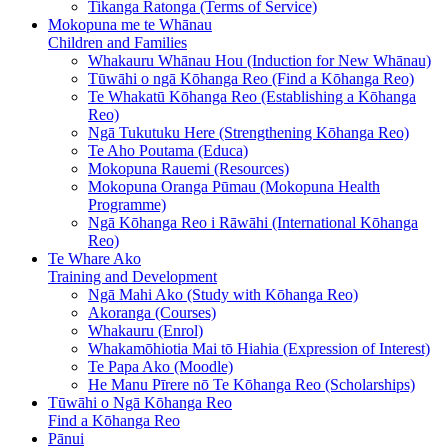
Tikanga Ratonga (Terms of Service)
Mokopuna me te Whānau
Children and Families
Whakauru Whānau Hou (Induction for New Whānau)
Tūwāhi o ngā Kōhanga Reo (Find a Kōhanga Reo)
Te Whakatū Kōhanga Reo (Establishing a Kōhanga
Reo)
Ngā Tukutuku Here (Strengthening Kōhanga Reo)
Te Aho Poutama (Educa)
Mokopuna Rauemi (Resources)
Mokopuna Oranga Pūmau (Mokopuna Health
Programme)
Ngā Kōhanga Reo i Rāwāhi (International Kōhanga
Reo)
Te Whare Ako
Training and Development
Ngā Mahi Ako (Study with Kōhanga Reo)
Akoranga (Courses)
Whakauru (Enrol)
Whakamōhiotia Mai tō Hiahia (Expression of Interest)
Te Papa Ako (Moodle)
He Manu Pīrere nō Te Kōhanga Reo (Scholarships)
Tūwāhi o Ngā Kōhanga Reo
Find a Kōhanga Reo
Pānui