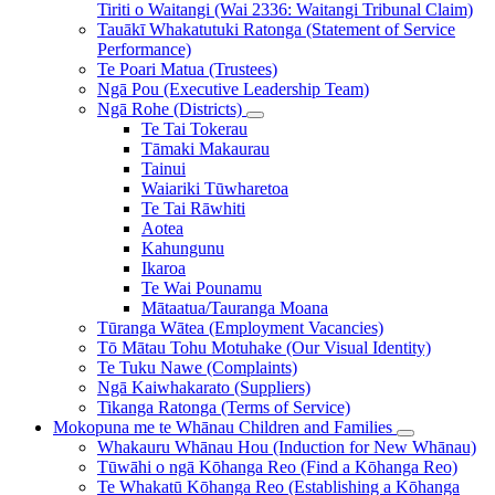
Tiriti o Waitangi (Wai 2336: Waitangi Tribunal Claim)
Tauākī Whakatutuki Ratonga (Statement of Service
Performance)
Te Poari Matua (Trustees)
Ngā Pou (Executive Leadership Team)
Ngā Rohe (Districts)
Te Tai Tokerau
Tāmaki Makaurau
Tainui
Waiariki Tūwharetoa
Te Tai Rāwhiti
Aotea
Kahungunu
Ikaroa
Te Wai Pounamu
Mātaatua/Tauranga Moana
Tūranga Wātea (Employment Vacancies)
Tō Mātau Tohu Motuhake (Our Visual Identity)
Te Tuku Nawe (Complaints)
Ngā Kaiwhakarato (Suppliers)
Tikanga Ratonga (Terms of Service)
Mokopuna me te Whānau
Children and Families
Whakauru Whānau Hou (Induction for New Whānau)
Tūwāhi o ngā Kōhanga Reo (Find a Kōhanga Reo)
Te Whakatū Kōhanga Reo (Establishing a Kōhanga