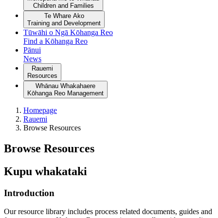
Children and Families
Te Whare Ako
Training and Development
Tūwāhi o Ngā Kōhanga Reo
Find a Kōhanga Reo
Pānui
News
Rauemi
Resources
Whānau Whakahaere
Kōhanga Reo Management
Homepage
Rauemi
Browse Resources
Browse Resources
Kupu whakataki
Introduction
Our resource library includes process related documents, guides and