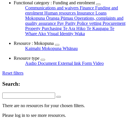
Functional category : Funding and enrolment
Communications and waivers
Finance
Funding and
enrolment
Human resources
Insurance
Loans
Mokopuna Ōranga Pūmau
Operations, complaints and
quality assurance
Pay Parity
Police vetting
Procurement
Property
Purchasing
Te Ara Hiko
Te Kaupapa
Te
Whare Ako
Visual Identity
Waka
Resource : Mokopuna
Kaimahi
Mokopuna
Whānau
Resource type
Audio
Document
External link
Form
Video
Reset filters
Search:
There are no resources for your chosen filters.
Please log in to see more resources.