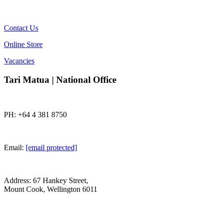
Contact Us
Online Store
Vacancies
Tari Matua | National Office
PH: +64 4 381 8750
Email:
[email protected]
Address: 67 Hankey Street,
Mount Cook, Wellington 6011