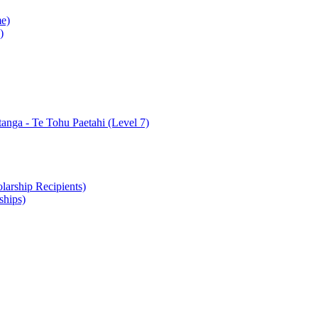
e)
)
nga - Te Tohu Paetahi (Level 7)
arship Recipients)
ships)