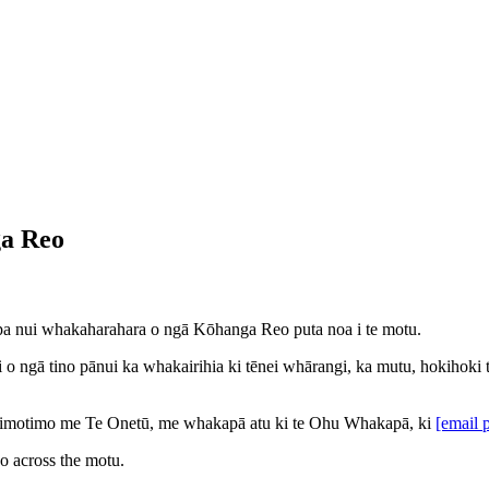
ga Reo
papa nui whakaharahara o ngā Kōhanga Reo puta noa i te motu.
ngā tino pānui ka whakairihia ki tēnei whārangi, ka mutu, hokihoki ton
 Timotimo me Te Onetū, me whakapā atu ki te Ohu Whakapā, ki
[email 
eo across the motu.