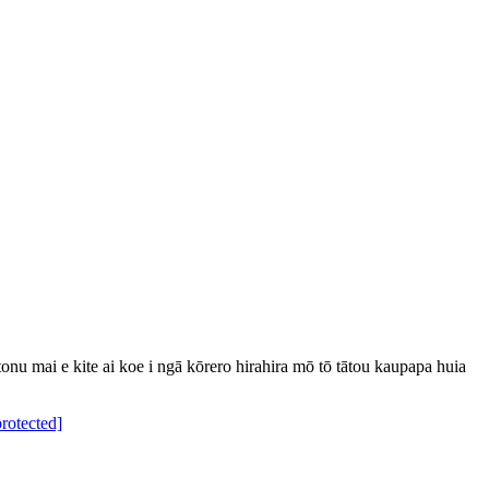
u mai e kite ai koe i ngā kōrero hirahira mō tō tātou kaupapa huia
protected]