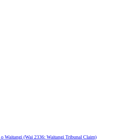
o Waitangi (Wai 2336: Waitangi Tribunal Claim)