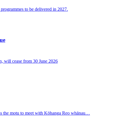
g programmes to be delivered in 2027.
cue
n, will cease from 30 June 2026
oss the motu to meet with Kōhanga Reo whānau…