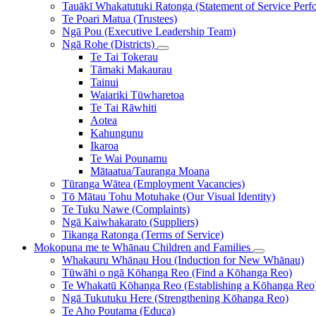
Tauākī Whakatutuki Ratonga (Statement of Service Perf
Te Poari Matua (Trustees)
Ngā Pou (Executive Leadership Team)
Ngā Rohe (Districts)
Te Tai Tokerau
Tāmaki Makaurau
Tainui
Waiariki Tūwharetoa
Te Tai Rāwhiti
Aotea
Kahungunu
Ikaroa
Te Wai Pounamu
Mātaatua/Tauranga Moana
Tūranga Wātea (Employment Vacancies)
Tō Mātau Tohu Motuhake (Our Visual Identity)
Te Tuku Nawe (Complaints)
Ngā Kaiwhakarato (Suppliers)
Tikanga Ratonga (Terms of Service)
Mokopuna me te Whānau
Children and Families
Whakauru Whānau Hou (Induction for New Whānau)
Tūwāhi o ngā Kōhanga Reo (Find a Kōhanga Reo)
Te Whakatū Kōhanga Reo (Establishing a Kōhanga Reo
Ngā Tukutuku Here (Strengthening Kōhanga Reo)
Te Aho Poutama (Educa)