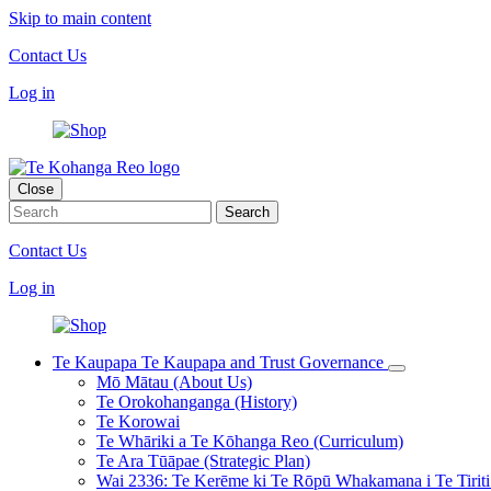
Skip to main content
Contact Us
Log in
Close
Contact Us
Log in
Te Kaupapa
Te Kaupapa and Trust Governance
Mō Mātau (About Us)
Te Orokohanganga (History)
Te Korowai
Te Whāriki a Te Kōhanga Reo (Curriculum)
Te Ara Tūāpae (Strategic Plan)
Wai 2336: Te Kerēme ki Te Rōpū Whakamana i Te Tiriti 