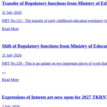
Transfer of Regulatory functions from Ministry of Ed
31 July 2026
HRT No.121 - The transfer of early childhood education regulatory f
Read More
Shift of Regulatory functions from Ministry of Educa
21 July 2026
HRT No.120 - This is an update on two important pieces of work that
…
Read More
Expressions of Interest are now open for 2027 TKR
2 July 2026